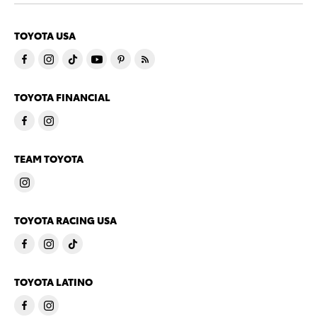
TOYOTA USA
TOYOTA FINANCIAL
TEAM TOYOTA
TOYOTA RACING USA
TOYOTA LATINO