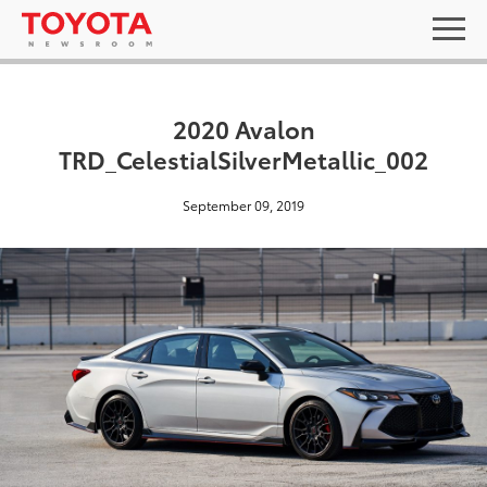
2020 Avalon
TRD_CelestialSilverMetallic_002
September 09, 2019