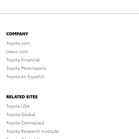
COMPANY
Toyota.com
Lexus.com
Toyota Financial
Toyota Motorsports
Toyota en Español
RELATED SITES
Toyota USA
Toyota Global
Toyota Connected
Toyota Research Institute