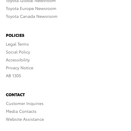
Toyota Global Newsroom
Toyota Europe Newsroom
Toyota Canada Newsroom
POLICIES
Legal Terms
Social Policy
Accessibility
Privacy Notice
AB 1305
CONTACT
Customer Inquiries
Media Contacts
Website Assistance