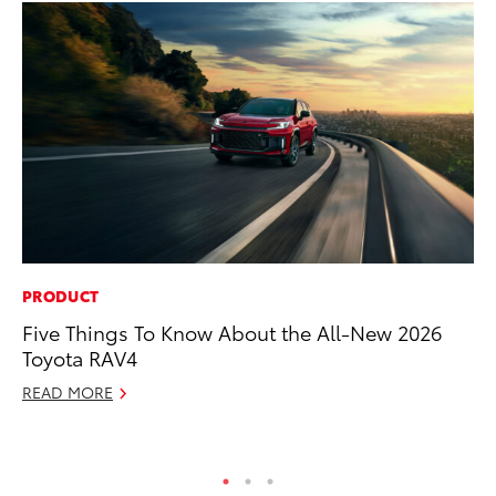
PRODUCT
PR
Five Things To Know About the All-New 2026
Al
Toyota RAV4
in
READ MORE
Apr
RE