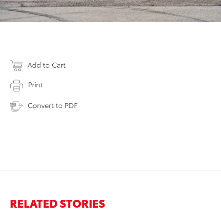
Add to Cart
Print
Convert to PDF
RELATED STORIES