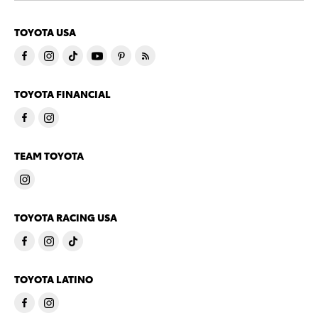
TOYOTA USA
TOYOTA FINANCIAL
TEAM TOYOTA
TOYOTA RACING USA
TOYOTA LATINO