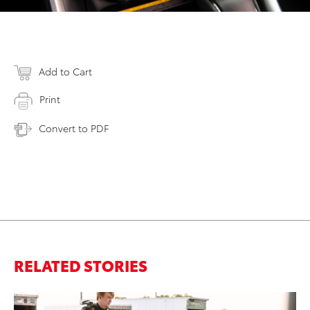
Add to Cart
Print
Convert to PDF
RELATED STORIES