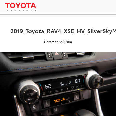
2019_Toyota_RAV4_XSE_HV_SilverSkyM
November 20, 2018