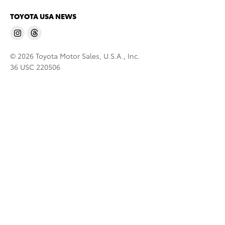
TOYOTA USA NEWS
© 2026 Toyota Motor Sales, U.S.A., Inc.
36 USC 220506