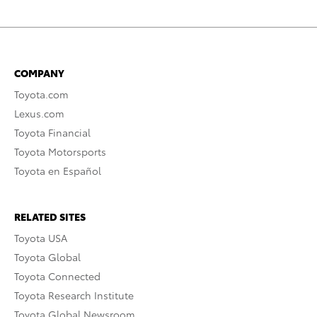
COMPANY
Toyota.com
Lexus.com
Toyota Financial
Toyota Motorsports
Toyota en Español
RELATED SITES
Toyota USA
Toyota Global
Toyota Connected
Toyota Research Institute
Toyota Global Newsroom