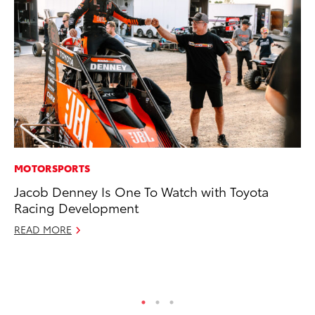
MOTORSPORTS
MA
Jacob Denney Is One To Watch with Toyota
To
Racing Development
Mi
Ma
READ MORE
No
RE