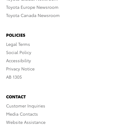
Toyota Europe Newsroom
Toyota Canada Newsroom
POLICIES
Legal Terms
Social Policy
Accessibility
Privacy Notice
AB 1305
CONTACT
Customer Inquiries
Media Contacts
Website Assistance