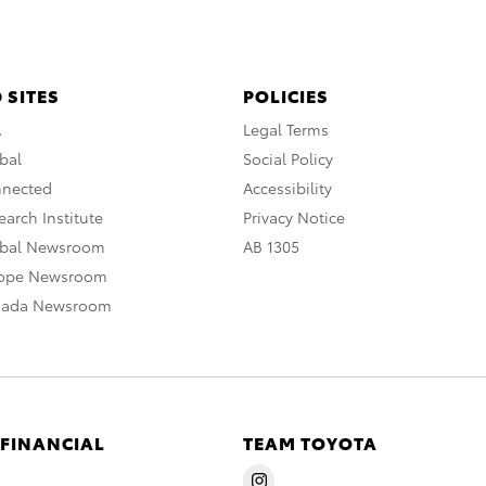
 SITES
POLICIES
A
Legal Terms
bal
Social Policy
nnected
Accessibility
arch Institute
Privacy Notice
obal Newsroom
AB 1305
rope Newsroom
nada Newsroom
 FINANCIAL
TEAM TOYOTA