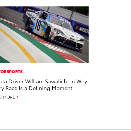
ORSPORTS
ota Driver William Sawalich on Why
ry Race Is a Defining Moment
D MORE