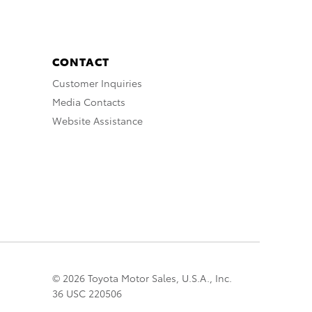
CONTACT
Customer Inquiries
Media Contacts
Website Assistance
© 2026 Toyota Motor Sales, U.S.A., Inc.
36 USC 220506