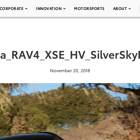
CORPORATE
INNOVATION
MOTORSPORTS
ABOUT
ta_RAV4_XSE_HV_SilverSkyM
November 20, 2018