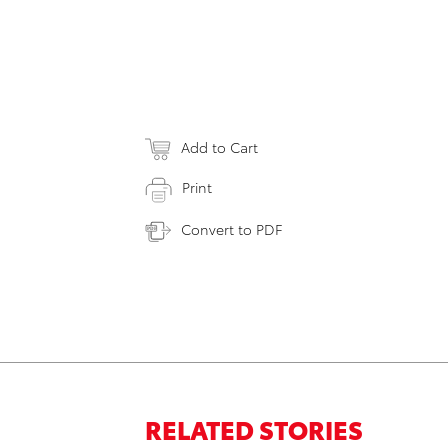
Add to Cart
Print
Convert to PDF
RELATED STORIES