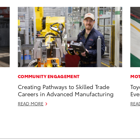
COMMUNITY ENGAGEMENT
MOT
Creating Pathways to Skilled Trade
Toy
Careers in Advanced Manufacturing
Eve
READ MORE
REA