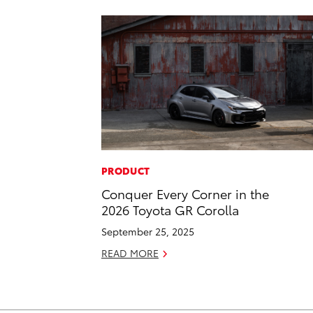
PRODUCT
Conquer Every Corner in the
2026 Toyota GR Corolla
September 25, 2025
READ MORE