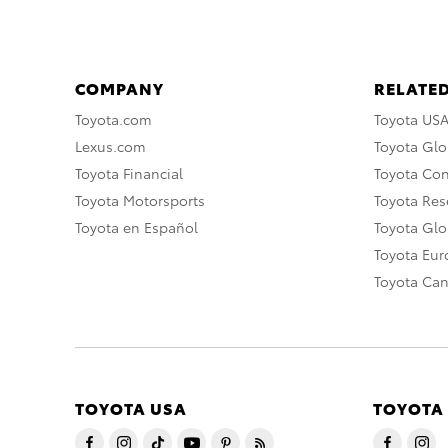
COMPANY
RELATED
Toyota.com
Toyota US
Lexus.com
Toyota Glo
Toyota Financial
Toyota Co
Toyota Motorsports
Toyota Rese
Toyota en Español
Toyota Gl
Toyota Eu
Toyota Ca
TOYOTA USA
TOYOTA