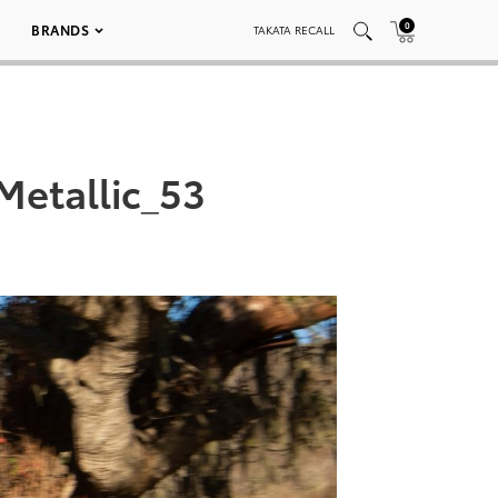
0
BRANDS
TAKATA RECALL
etallic_53