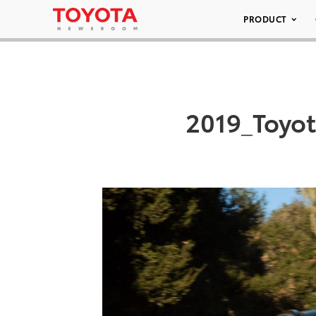
PRODUCT
2019_Toyo