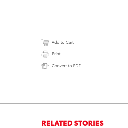
Add to Cart
Print
Convert to PDF
RELATED STORIES