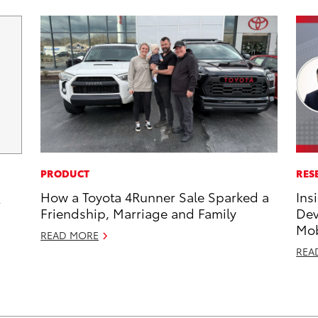
PRODUCT
RES
How a Toyota 4Runner Sale Sparked a
Ins
2
Friendship, Marriage and Family
Dev
Mob
READ MORE
REA