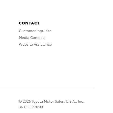
CONTACT
Customer Inquiries
Media Contacts
Website Assistance
© 2026 Toyota Motor Sales, U.S.A., Inc.
36 USC 220506