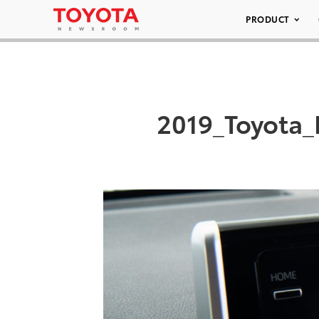
PRODUCT
2019_Toyota