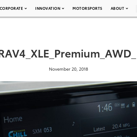
CORPORATE
INNOVATION
MOTORSPORTS
ABOUT
_RAV4_XLE_Premium_AWD_
November 20, 2018