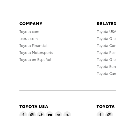
COMPANY
RELATED
Toyota.com
Toyota US
Lexus.com
Toyota Glo
Toyota Financial
Toyota Co
Toyota Motorsports
Toyota Rese
Toyota en Español
Toyota Gl
Toyota Eu
Toyota Ca
TOYOTA USA
TOYOTA