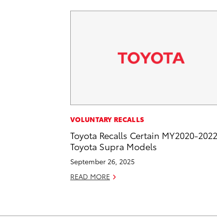
VOLUNTARY RECALLS
Toyota Recalls Certain MY2020-202
Toyota Supra Models
September 26, 2025
READ MORE