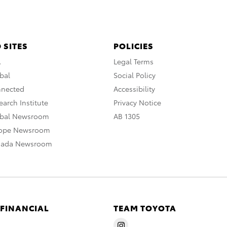
 SITES
POLICIES
A
Legal Terms
bal
Social Policy
nnected
Accessibility
arch Institute
Privacy Notice
obal Newsroom
AB 1305
rope Newsroom
nada Newsroom
 FINANCIAL
TEAM TOYOTA