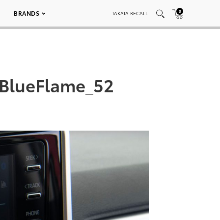
0
BRANDS
TAKATA RECALL
BlueFlame_52