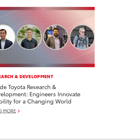
EARCH & DEVELOPMENT
ide Toyota Research &
elopment: Engineers Innovate
ility for a Changing World
D MORE