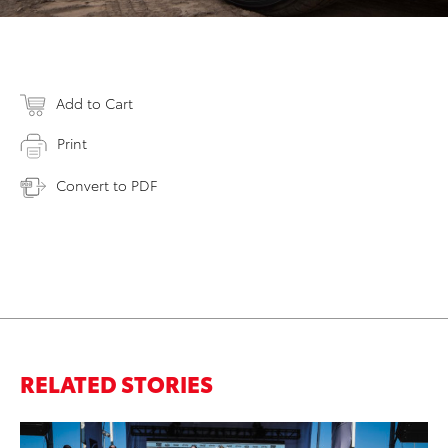
Add to Cart
Print
Convert to PDF
RELATED STORIES