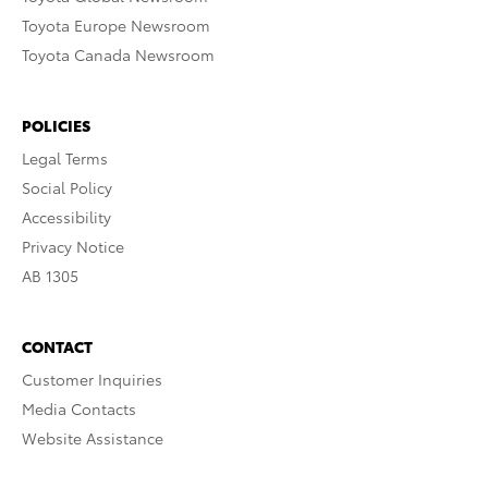
Toyota Europe Newsroom
Toyota Canada Newsroom
POLICIES
Legal Terms
Social Policy
Accessibility
Privacy Notice
AB 1305
CONTACT
Customer Inquiries
Media Contacts
Website Assistance