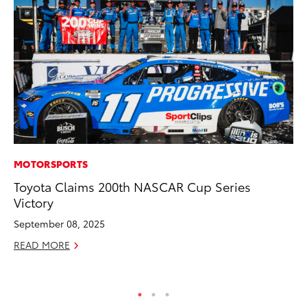
MOTORSPORTS
PR
Toyota Claims 200th NASCAR Cup Series
Co
Victory
To
Si
September 08, 2025
De
READ MORE
RE