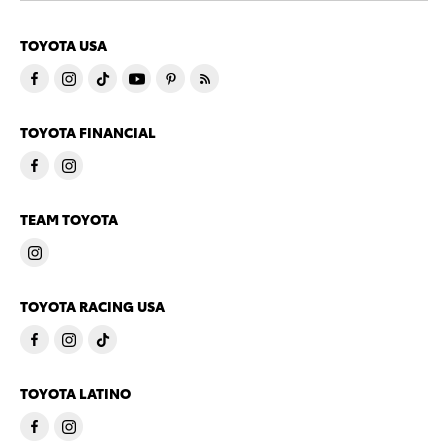
TOYOTA USA
TOYOTA FINANCIAL
TEAM TOYOTA
TOYOTA RACING USA
TOYOTA LATINO