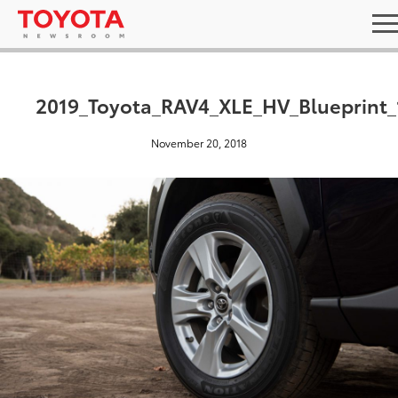
2019_Toyota_RAV4_XLE_HV_Blueprint_
November 20, 2018