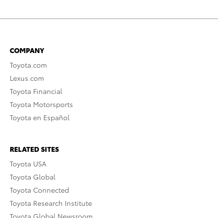
COMPANY
Toyota.com
Lexus.com
Toyota Financial
Toyota Motorsports
Toyota en Español
RELATED SITES
Toyota USA
Toyota Global
Toyota Connected
Toyota Research Institute
Toyota Global Newsroom