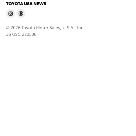
TOYOTA USA NEWS
© 2026 Toyota Motor Sales, U.S.A., Inc.
36 USC 220506