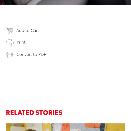
Add to Cart
Print
Convert to PDF
RELATED STORIES