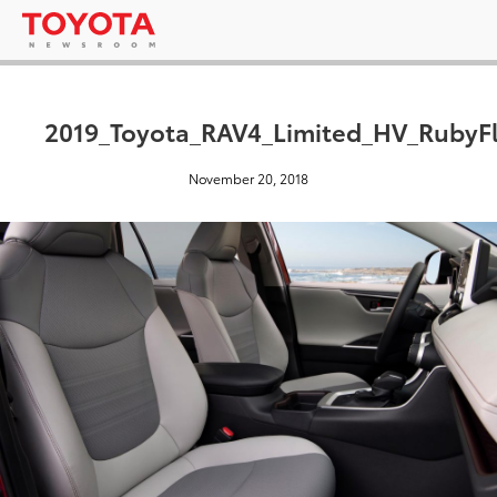
2019_Toyota_RAV4_Limited_HV_RubyFl
November 20, 2018