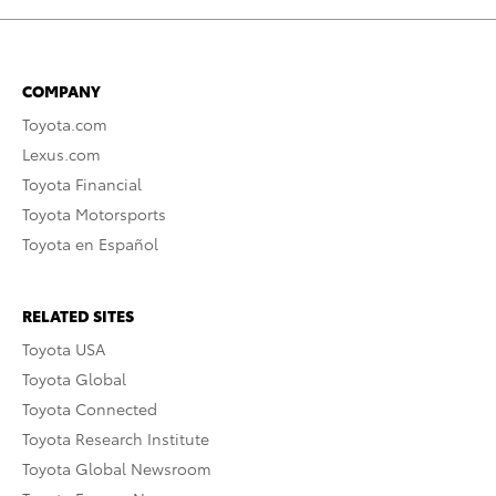
COMPANY
Toyota.com
Lexus.com
Toyota Financial
Toyota Motorsports
Toyota en Español
RELATED SITES
Toyota USA
Toyota Global
Toyota Connected
Toyota Research Institute
Toyota Global Newsroom