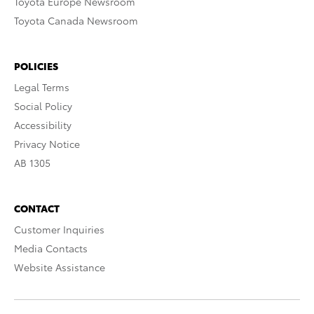
Toyota Europe Newsroom
Toyota Canada Newsroom
POLICIES
Legal Terms
Social Policy
Accessibility
Privacy Notice
AB 1305
CONTACT
Customer Inquiries
Media Contacts
Website Assistance