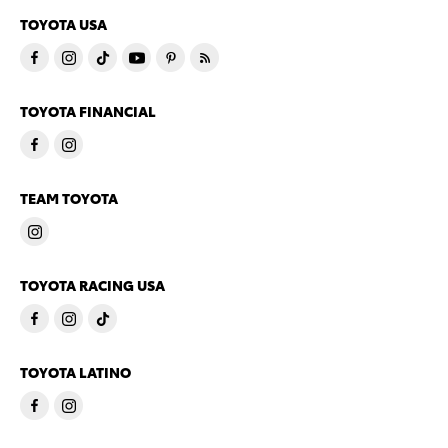
TOYOTA USA
TOYOTA FINANCIAL
TEAM TOYOTA
TOYOTA RACING USA
TOYOTA LATINO