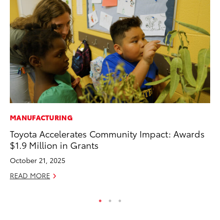
MANUFACTURING
MA
Toyota Accelerates Community Impact: Awards
To
$1.9 Million in Grants
wi
October 21, 2025
Oc
READ MORE
RE