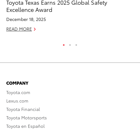
Toyota Texas Earns 2025 Global Safety
To
Excellence Award
Mi
December 18, 2025
Se
READ MORE
RE
COMPANY
Toyota.com
Lexus.com
Toyota Financial
Toyota Motorsports
Toyota en Español