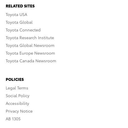
RELATED SITES
Toyota USA
Toyota Global
Toyota Connected
Toyota Research Institute
Toyota Global Newsroom
Toyota Europe Newsroom
Toyota Canada Newsroom
POLICIES
Legal Terms
Social Policy
Accessibility
Privacy Notice
AB 1305