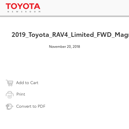
2019_Toyota_RAV4_Limited_FWD_Magn
November 20, 2018
Add to Cart
Print
Convert to PDF