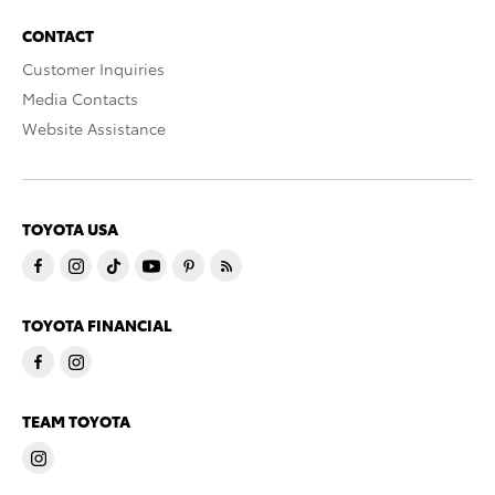
CONTACT
Customer Inquiries
Media Contacts
Website Assistance
TOYOTA USA
TOYOTA FINANCIAL
TEAM TOYOTA