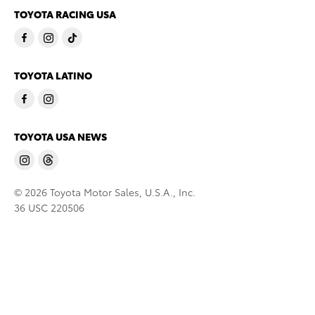
TOYOTA RACING USA
TOYOTA LATINO
TOYOTA USA NEWS
© 2026 Toyota Motor Sales, U.S.A., Inc.
36 USC 220506