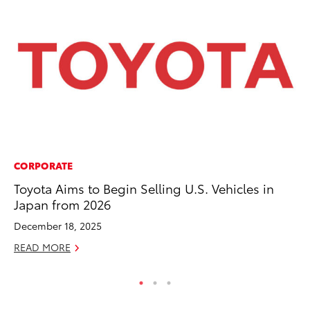
CORPORATE
VO
Toyota Aims to Begin Selling U.S. Vehicles in
To
Japan from 2026
Co
December 18, 2025
Ma
READ MORE
RE