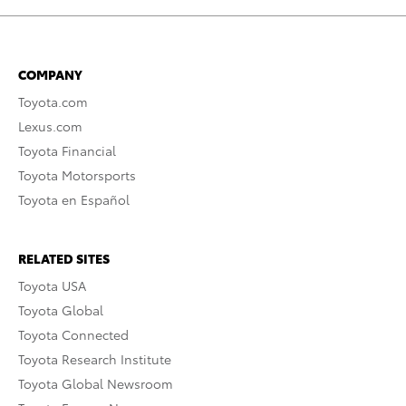
COMPANY
Toyota.com
Lexus.com
Toyota Financial
Toyota Motorsports
Toyota en Español
RELATED SITES
Toyota USA
Toyota Global
Toyota Connected
Toyota Research Institute
Toyota Global Newsroom