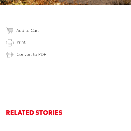
Add to Cart
Print
Convert to PDF
RELATED STORIES