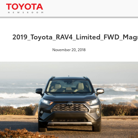
2019_Toyota_RAV4_Limited_FWD_Magn
November 20, 2018