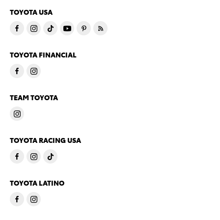
TOYOTA USA
TOYOTA FINANCIAL
TEAM TOYOTA
TOYOTA RACING USA
TOYOTA LATINO