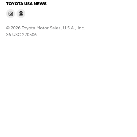
TOYOTA USA NEWS
© 2026 Toyota Motor Sales, U.S.A., Inc.
36 USC 220506