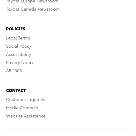
Toyota Europe Newsroom
Toyota Canada Newsroom
POLICIES
Legal Terms
Social Policy
Accessibility
Privacy Notice
AB 1305
CONTACT
Customer Inquiries
Media Contacts
Website Assistance