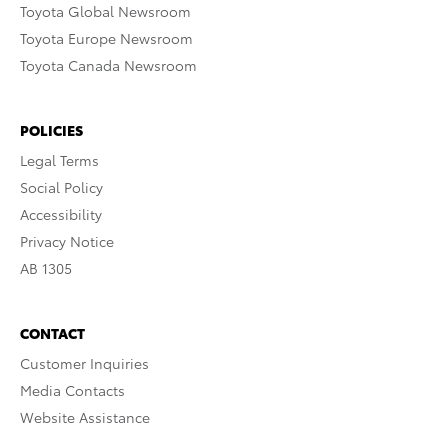
Toyota Global Newsroom
Toyota Europe Newsroom
Toyota Canada Newsroom
POLICIES
Legal Terms
Social Policy
Accessibility
Privacy Notice
AB 1305
CONTACT
Customer Inquiries
Media Contacts
Website Assistance