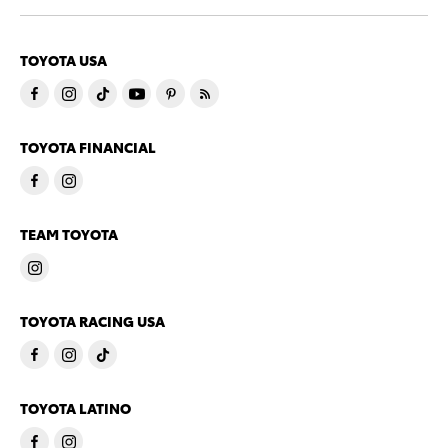
TOYOTA USA
TOYOTA FINANCIAL
TEAM TOYOTA
TOYOTA RACING USA
TOYOTA LATINO