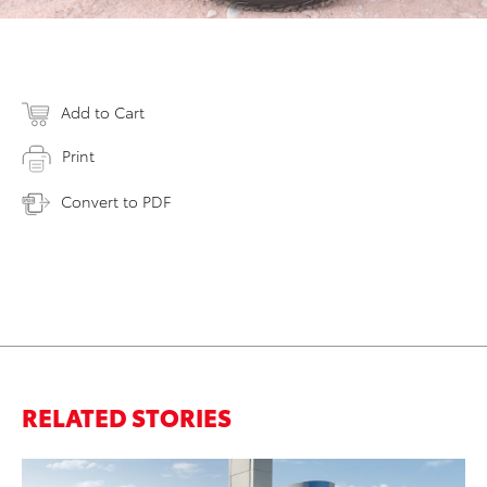
Add to Cart
Print
Convert to PDF
RELATED STORIES