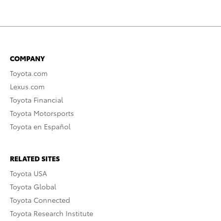
COMPANY
Toyota.com
Lexus.com
Toyota Financial
Toyota Motorsports
Toyota en Español
RELATED SITES
Toyota USA
Toyota Global
Toyota Connected
Toyota Research Institute