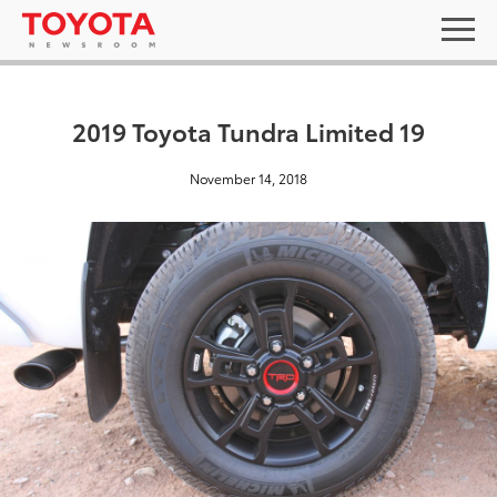
2019 Toyota Tundra Limited 19
November 14, 2018