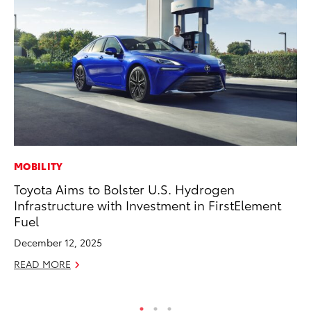
MOBILITY
PR
Toyota Aims to Bolster U.S. Hydrogen
20
Infrastructure with Investment in FirstElement
Wh
Fuel
Se
December 12, 2025
RE
READ MORE