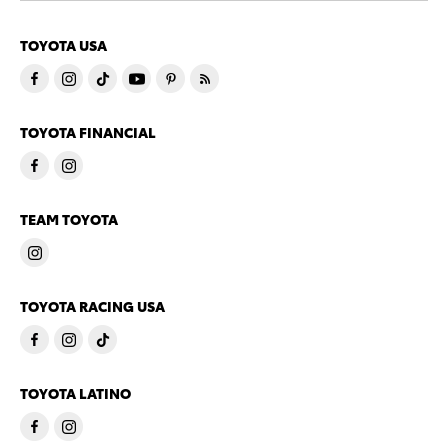
TOYOTA USA
TOYOTA FINANCIAL
TEAM TOYOTA
TOYOTA RACING USA
TOYOTA LATINO