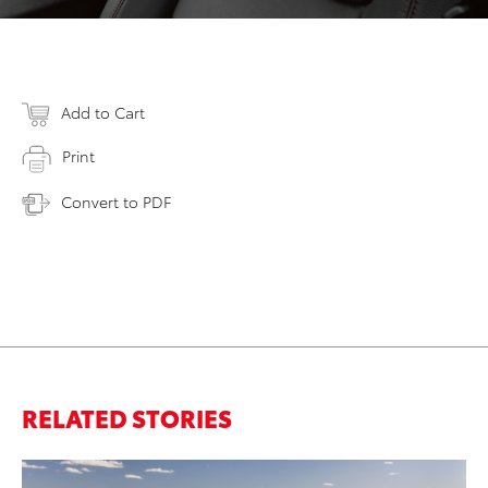
Add to Cart
Print
Convert to PDF
RELATED STORIES