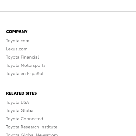
COMPANY
Toyota.com
Lexus.com
Toyota Financial
Toyota Motorsports
Toyota en Español
RELATED SITES
Toyota USA
Toyota Global
Toyota Connected
Toyota Research Institute
Toyota Global Newsroom