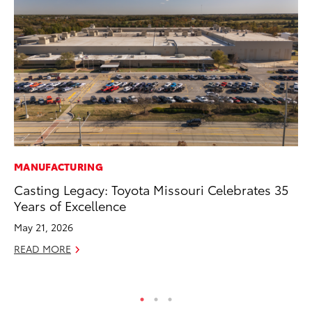
MANUFACTURING
VO
Casting Legacy: Toyota Missouri Celebrates 35
To
Years of Excellence
Tu
May 21, 2026
Ja
READ MORE
RE