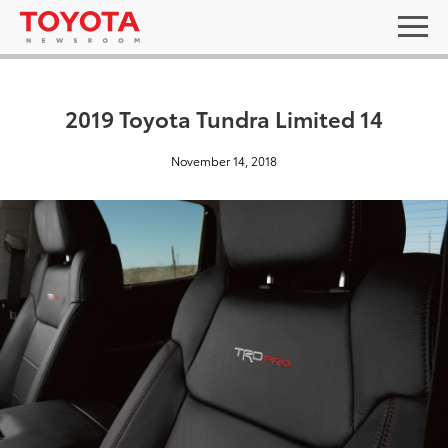
2019 Toyota Tundra Limited 14
November 14, 2018