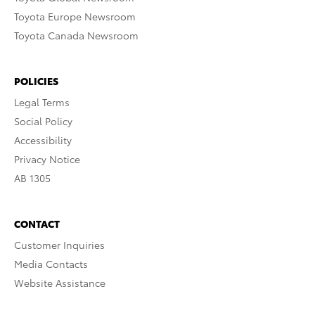
Toyota Europe Newsroom
Toyota Canada Newsroom
POLICIES
Legal Terms
Social Policy
Accessibility
Privacy Notice
AB 1305
CONTACT
Customer Inquiries
Media Contacts
Website Assistance