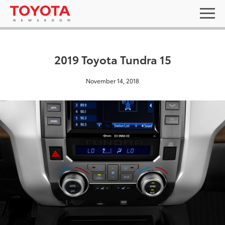
2019 Toyota Tundra 15
November 14, 2018