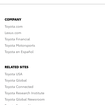
COMPANY
Toyota.com
Lexus.com
Toyota Financial
Toyota Motorsports
Toyota en Español
RELATED SITES
Toyota USA
Toyota Global
Toyota Connected
Toyota Research Institute
Toyota Global Newsroom