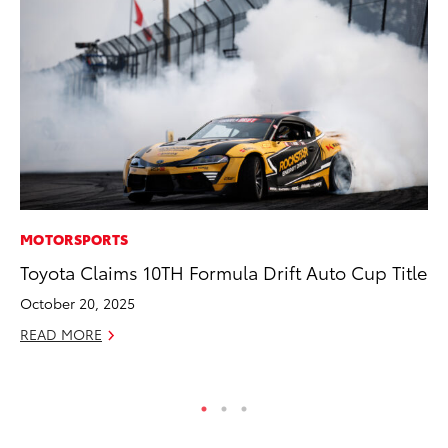
MOTORSPORTS
MO
Toyota Claims 10TH Formula Drift Auto Cup Title
Co
Tr
October 20, 2025
No
READ MORE
RE