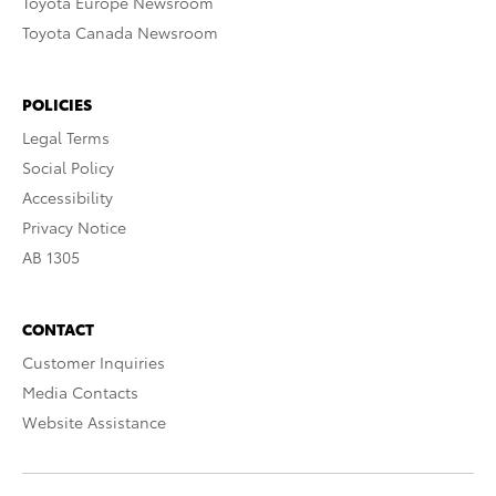
Toyota Europe Newsroom
Toyota Canada Newsroom
POLICIES
Legal Terms
Social Policy
Accessibility
Privacy Notice
AB 1305
CONTACT
Customer Inquiries
Media Contacts
Website Assistance