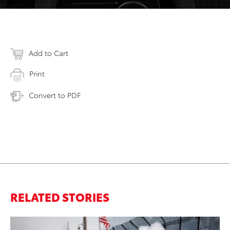
Add to Cart
Print
Convert to PDF
RELATED STORIES