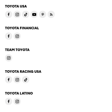
TOYOTA USA
TOYOTA FINANCIAL
TEAM TOYOTA
TOYOTA RACING USA
TOYOTA LATINO