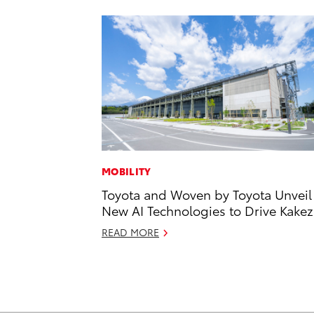
MOBILITY
Toyota and Woven by Toyota Unveil
New AI Technologies to Drive Kake
READ MORE