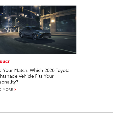
DUCT
d Your Match: Which 2026 Toyota
htshade Vehicle Fits Your
sonality?
D MORE