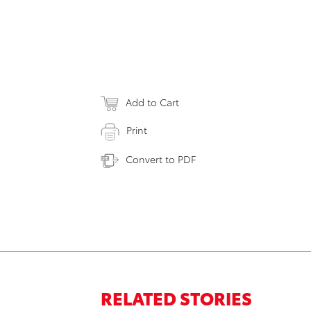
Add to Cart
Print
Convert to PDF
RELATED STORIES