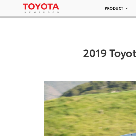
PRODUCT
2019 Toyo