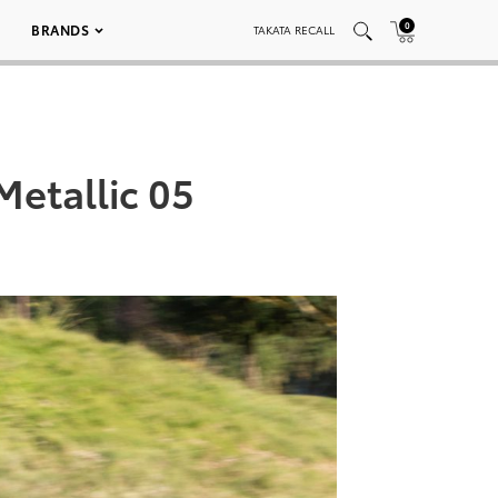
0
BRANDS
TAKATA RECALL
etallic 05