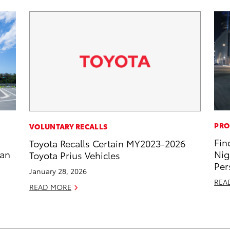
PRO
VOLUNTARY RECALLS
Fin
Toyota Recalls Certain MY2023-2026
zan
Nig
Toyota Prius Vehicles
Per
January 28, 2026
REA
READ MORE