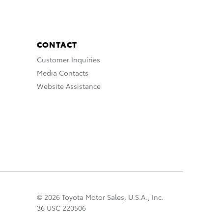
CONTACT
Customer Inquiries
Media Contacts
Website Assistance
© 2026 Toyota Motor Sales, U.S.A., Inc.
36 USC 220506