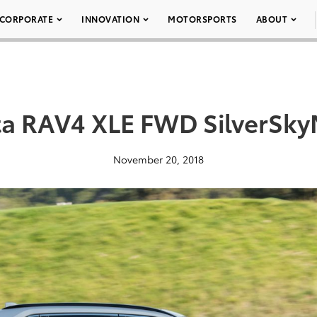
CORPORATE
INNOVATION
MOTORSPORTS
ABOUT
ta RAV4 XLE FWD SilverSkyM
November 20, 2018