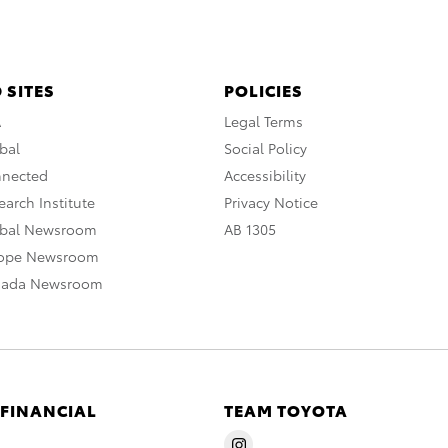
 SITES
POLICIES
A
Legal Terms
bal
Social Policy
nnected
Accessibility
arch Institute
Privacy Notice
obal Newsroom
AB 1305
rope Newsroom
nada Newsroom
 FINANCIAL
TEAM TOYOTA