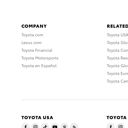
COMPANY
RELATED
Toyota.com
Toyota US
Lexus.com
Toyota Glo
Toyota Financial
Toyota Co
Toyota Motorsports
Toyota Rese
Toyota en Español
Toyota Gl
Toyota Eu
Toyota Ca
TOYOTA USA
TOYOTA