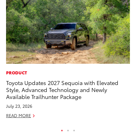
PRODUCT
EN
Toyota Updates 2027 Sequoia with Elevated
To
Style, Advanced Technology and Newly
Lo
Available Trailhunter Package
Ba
July 23, 2026
Ju
READ MORE
RE