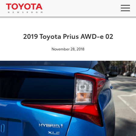
2019 Toyota Prius AWD-e 02
November 28, 2018