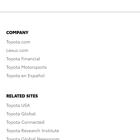
COMPANY
Toyota.com
Lexus.com
Toyota Financial
Toyota Motorsports
Toyota en Español
RELATED SITES
Toyota USA
Toyota Global
Toyota Connected
Toyota Research Institute
Toyota Global Newsroom