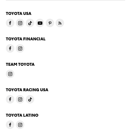
TOYOTA USA
TOYOTA FINANCIAL
TEAM TOYOTA
TOYOTA RACING USA
TOYOTA LATINO