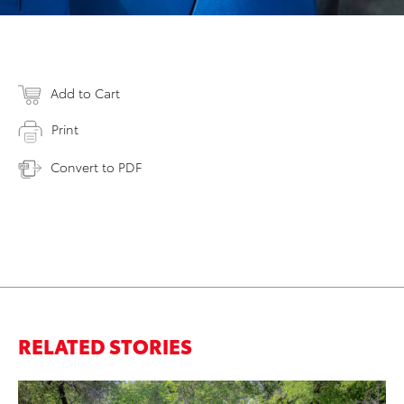
Add to Cart
Print
Convert to PDF
RELATED STORIES