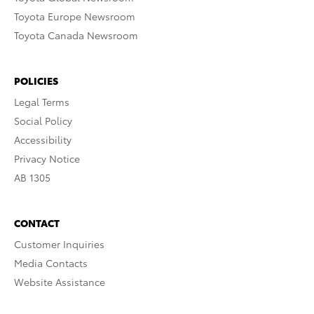
Toyota Europe Newsroom
Toyota Canada Newsroom
POLICIES
Legal Terms
Social Policy
Accessibility
Privacy Notice
AB 1305
CONTACT
Customer Inquiries
Media Contacts
Website Assistance