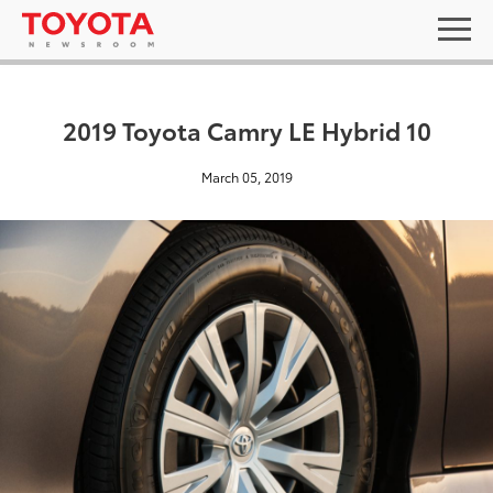
2019 Toyota Camry LE Hybrid 10
March 05, 2019