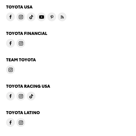
TOYOTA USA
TOYOTA FINANCIAL
TEAM TOYOTA
TOYOTA RACING USA
TOYOTA LATINO