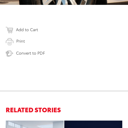
Add to Cart
Print
Convert to PDF
RELATED STORIES