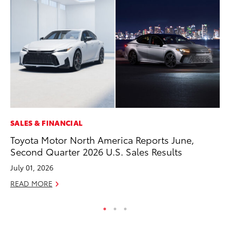
SALES & FINANCIAL
PR
Toyota Motor North America Reports June,
Ho
Second Quarter 2026 U.S. Sales Results
Fr
July 01, 2026
RE
READ MORE