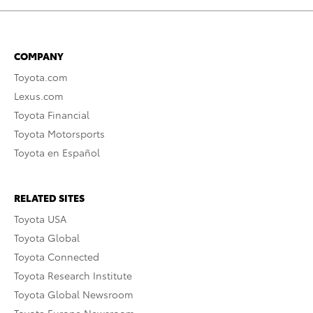
COMPANY
Toyota.com
Lexus.com
Toyota Financial
Toyota Motorsports
Toyota en Español
RELATED SITES
Toyota USA
Toyota Global
Toyota Connected
Toyota Research Institute
Toyota Global Newsroom