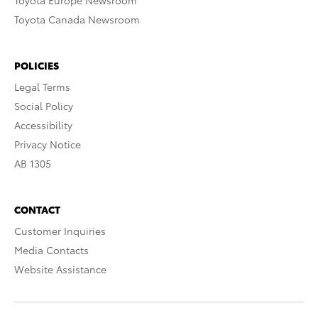
Toyota Europe Newsroom
Toyota Canada Newsroom
POLICIES
Legal Terms
Social Policy
Accessibility
Privacy Notice
AB 1305
CONTACT
Customer Inquiries
Media Contacts
Website Assistance