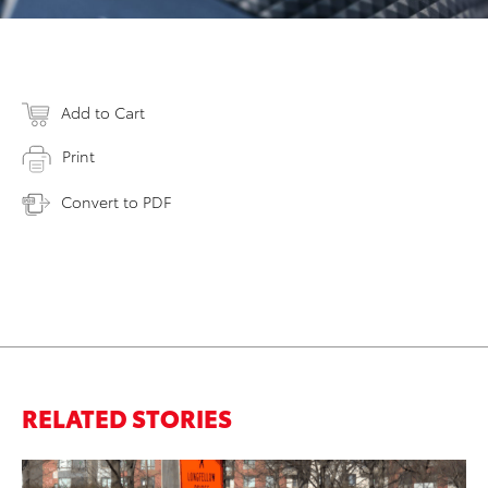
Add to Cart
Print
Convert to PDF
RELATED STORIES