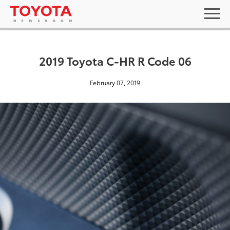
2019 Toyota C-HR R Code 06
February 07, 2019