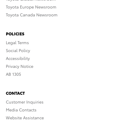
Toyota Europe Newsroom
Toyota Canada Newsroom
POLICIES
Legal Terms
Social Policy
Accessibility
Privacy Notice
AB 1305
CONTACT
Customer Inquiries
Media Contacts
Website Assistance