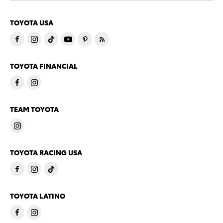
TOYOTA USA
TOYOTA FINANCIAL
TEAM TOYOTA
TOYOTA RACING USA
TOYOTA LATINO