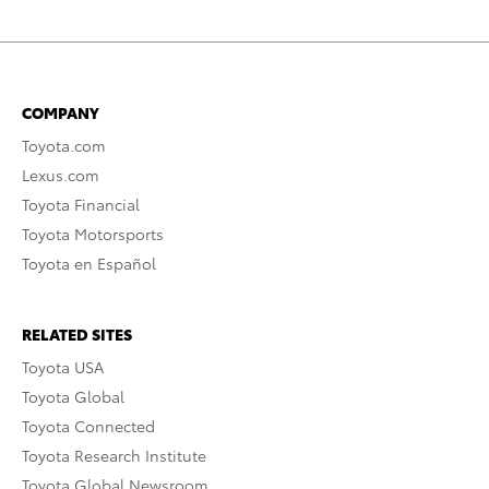
COMPANY
Toyota.com
Lexus.com
Toyota Financial
Toyota Motorsports
Toyota en Español
RELATED SITES
Toyota USA
Toyota Global
Toyota Connected
Toyota Research Institute
Toyota Global Newsroom