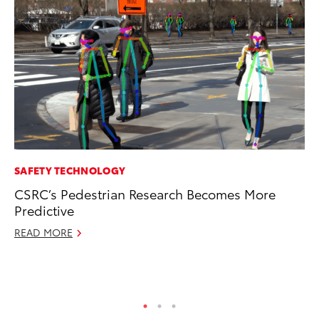
SAFETY TECHNOLOGY
CO
CSRC’s Pedestrian Research Becomes More
To
Predictive
Ex
READ MORE
Ma
RE