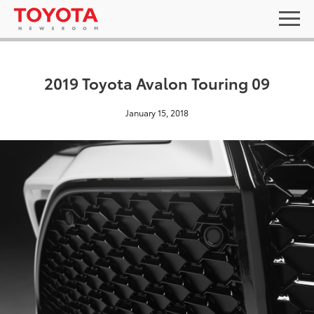
2019 Toyota Avalon Touring 09
January 15, 2018