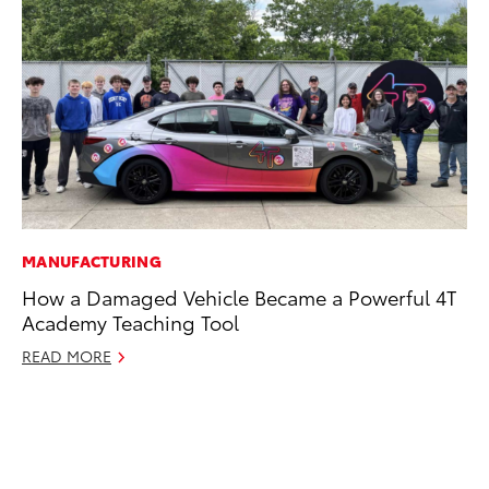
MANUFACTURING
MO
How a Damaged Vehicle Became a Powerful 4T
Co
Academy Teaching Tool
Tr
READ MORE
No
RE