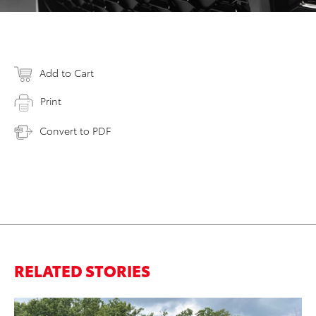
Add to Cart
Print
Convert to PDF
RELATED STORIES