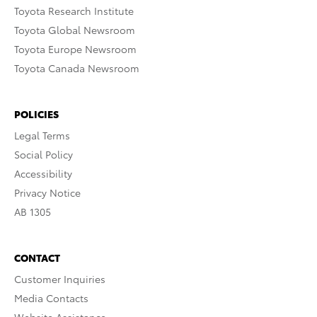
Toyota Research Institute
Toyota Global Newsroom
Toyota Europe Newsroom
Toyota Canada Newsroom
POLICIES
Legal Terms
Social Policy
Accessibility
Privacy Notice
AB 1305
CONTACT
Customer Inquiries
Media Contacts