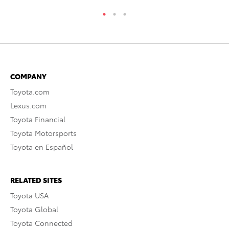
COMPANY
Toyota.com
Lexus.com
Toyota Financial
Toyota Motorsports
Toyota en Español
RELATED SITES
Toyota USA
Toyota Global
Toyota Connected