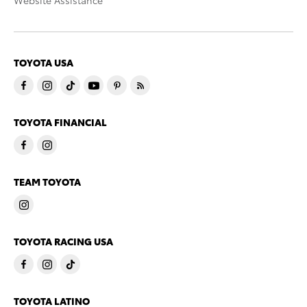
Website Assistance
TOYOTA USA
TOYOTA FINANCIAL
TEAM TOYOTA
TOYOTA RACING USA
TOYOTA LATINO