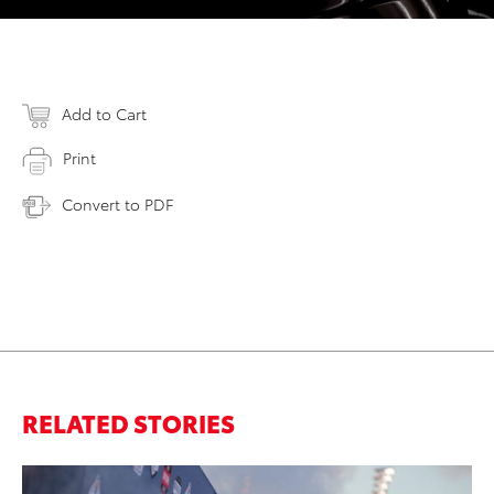
Add to Cart
Print
Convert to PDF
RELATED STORIES