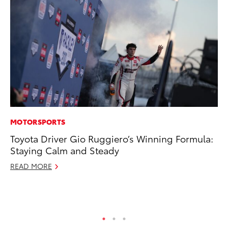
MOTORSPORTS
RE
Toyota Driver Gio Ruggiero’s Winning Formula:
To
Staying Calm and Steady
To
An
READ MORE
Ju
RE