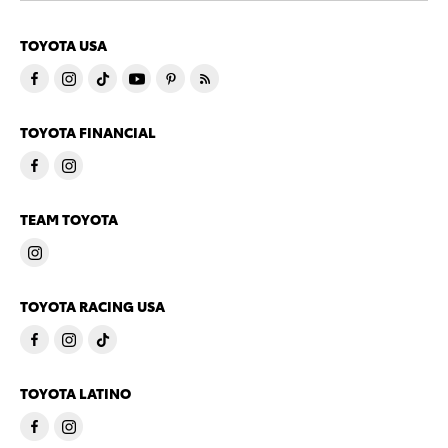
TOYOTA USA
TOYOTA FINANCIAL
TEAM TOYOTA
TOYOTA RACING USA
TOYOTA LATINO