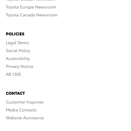
Toyota Europe Newsroom
Toyota Canada Newsroom
POLICIES
Legal Terms
Social Policy
Accessibility
Privacy Notice
AB 1305
CONTACT
Customer Inquiries
Media Contacts
Website Assistance