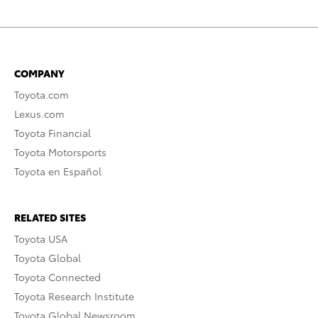
COMPANY
Toyota.com
Lexus.com
Toyota Financial
Toyota Motorsports
Toyota en Español
RELATED SITES
Toyota USA
Toyota Global
Toyota Connected
Toyota Research Institute
Toyota Global Newsroom