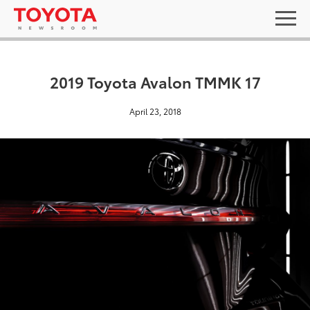
2019 Toyota Avalon TMMK 17
April 23, 2018