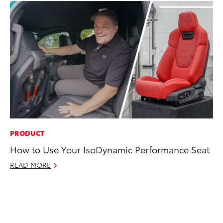
PRODUCT
CO
How to Use Your IsoDynamic Performance Seat
Co
Ma
READ MORE
To
Di
RE