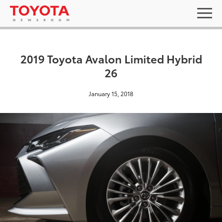
2019 Toyota Avalon Limited Hybrid
26
January 15, 2018