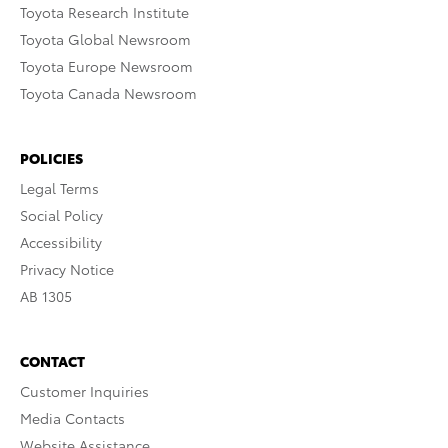
Toyota Research Institute
Toyota Global Newsroom
Toyota Europe Newsroom
Toyota Canada Newsroom
POLICIES
Legal Terms
Social Policy
Accessibility
Privacy Notice
AB 1305
CONTACT
Customer Inquiries
Media Contacts
Website Assistance