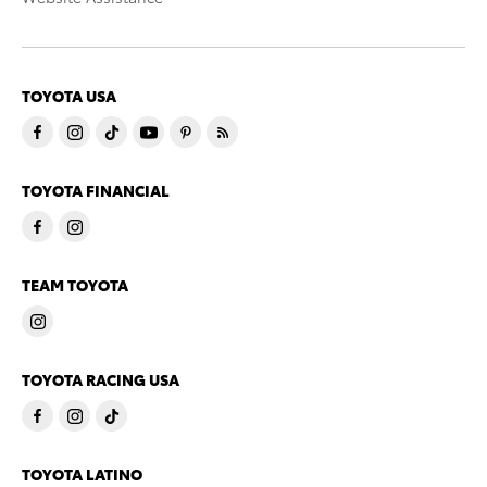
TOYOTA USA
TOYOTA FINANCIAL
TEAM TOYOTA
TOYOTA RACING USA
TOYOTA LATINO