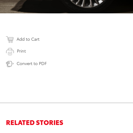
Add to Cart
Print
Convert to PDF
RELATED STORIES