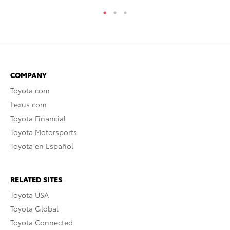
COMPANY
Toyota.com
Lexus.com
Toyota Financial
Toyota Motorsports
Toyota en Español
RELATED SITES
Toyota USA
Toyota Global
Toyota Connected