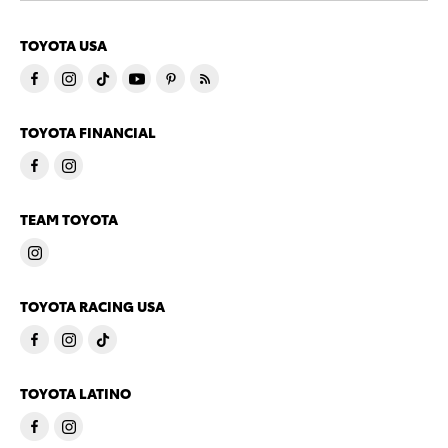
TOYOTA USA
TOYOTA FINANCIAL
TEAM TOYOTA
TOYOTA RACING USA
TOYOTA LATINO