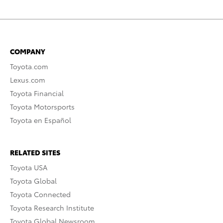
COMPANY
Toyota.com
Lexus.com
Toyota Financial
Toyota Motorsports
Toyota en Español
RELATED SITES
Toyota USA
Toyota Global
Toyota Connected
Toyota Research Institute
Toyota Global Newsroom