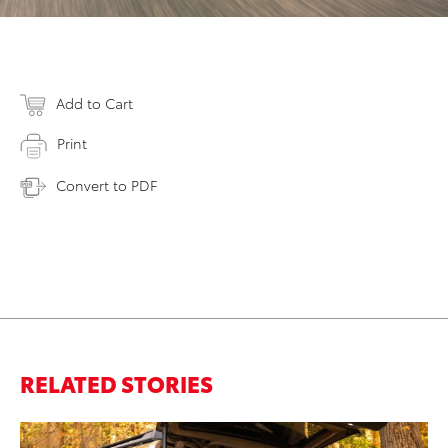
Add to Cart
Print
Convert to PDF
RELATED STORIES