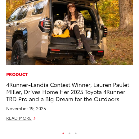
PRODUCT
MA
4Runner-Landia Contest Winner, Lauren Paulet
To
Miller, Drives Home Her 2025 Toyota 4Runner
Mi
TRD Pro and a Big Dream for the Outdoors
Ma
November 19, 2025
No
READ MORE
RE