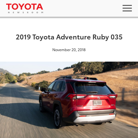
2019 Toyota Adventure Ruby 035
November 20, 2018