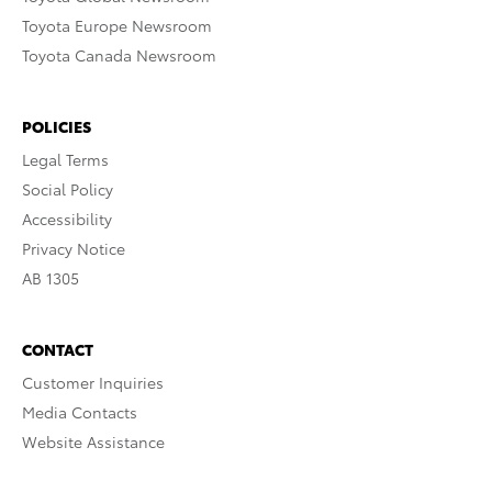
Toyota Europe Newsroom
Toyota Canada Newsroom
POLICIES
Legal Terms
Social Policy
Accessibility
Privacy Notice
AB 1305
CONTACT
Customer Inquiries
Media Contacts
Website Assistance