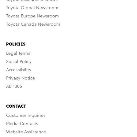
Toyota Global Newsroom
Toyota Europe Newsroom
Toyota Canada Newsroom
POLICIES
Legal Terms
Social Policy
Accessibility
Privacy Notice
AB 1305
CONTACT
Customer Inquiries
Media Contacts
Website Assistance