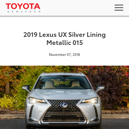
2019 Lexus UX Silver Lining
Metallic 015
November 07, 2018