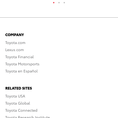
COMPANY
Toyota.com
Lexus.com
Toyota Financial
Toyota Motorsports
Toyota en Español
RELATED SITES
Toyota USA
Toyota Global
Toyota Connected
Toyota Research Institute