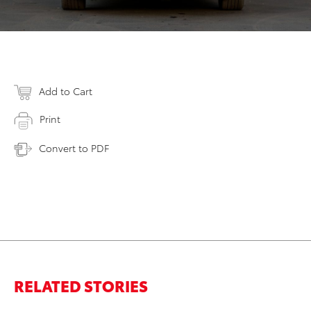
Add to Cart
Print
Convert to PDF
RELATED STORIES