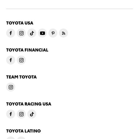
TOYOTA USA
TOYOTA FINANCIAL
TEAM TOYOTA
TOYOTA RACING USA
TOYOTA LATINO