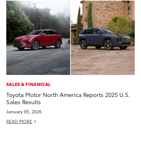
SALES & FINANCIAL
PR
Toyota Motor North America Reports 2025 U.S.
To
Sales Results
Tr
Ex
January 05, 2026
Jul
READ MORE
RE