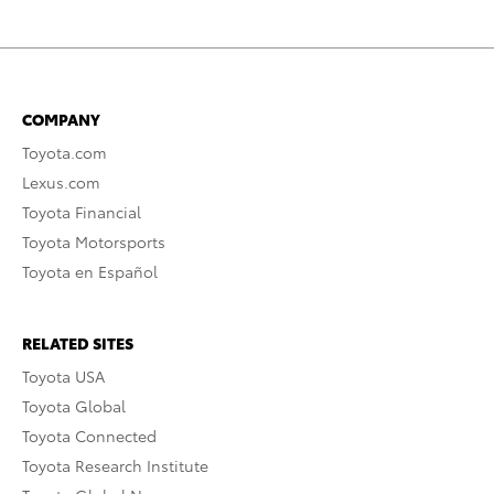
COMPANY
Toyota.com
Lexus.com
Toyota Financial
Toyota Motorsports
Toyota en Español
RELATED SITES
Toyota USA
Toyota Global
Toyota Connected
Toyota Research Institute