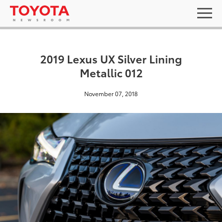
2019 Lexus UX Silver Lining
Metallic 012
November 07, 2018