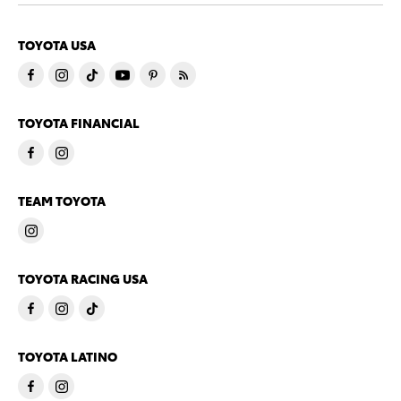
TOYOTA USA
TOYOTA FINANCIAL
TEAM TOYOTA
TOYOTA RACING USA
TOYOTA LATINO