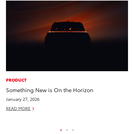
PRODUCT
MA
Something New is On the Horizon
To
January 27, 2026
No
READ MORE
RE