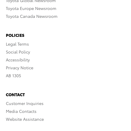
Toyota Global Newsroom
Toyota Europe Newsroom
Toyota Canada Newsroom
POLICIES
Legal Terms
Social Policy
Accessibility
Privacy Notice
AB 1305
CONTACT
Customer Inquiries
Media Contacts
Website Assistance