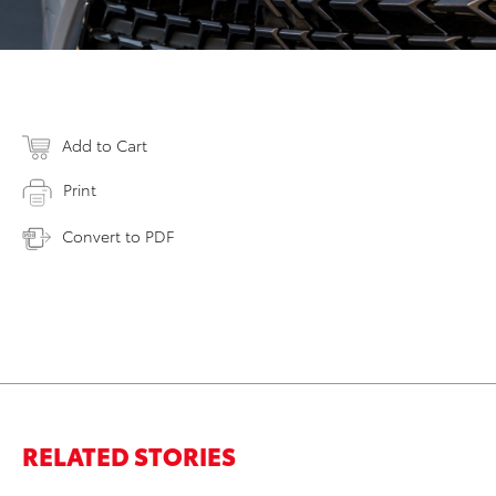
Add to Cart
Print
Convert to PDF
RELATED STORIES