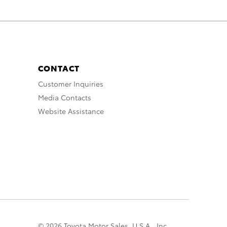
CONTACT
Customer Inquiries
Media Contacts
Website Assistance
© 2026 Toyota Motor Sales, U.S.A., Inc.