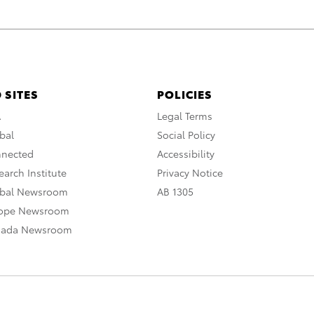
 SITES
POLICIES
A
Legal Terms
bal
Social Policy
nnected
Accessibility
arch Institute
Privacy Notice
obal Newsroom
AB 1305
rope Newsroom
nada Newsroom