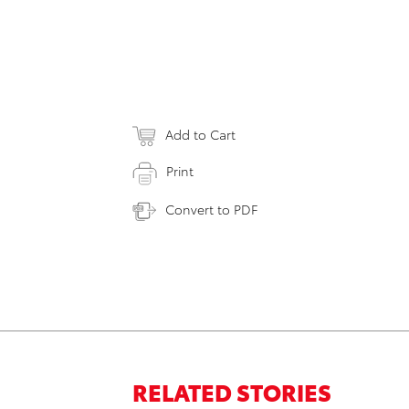
Add to Cart
Print
Convert to PDF
RELATED STORIES