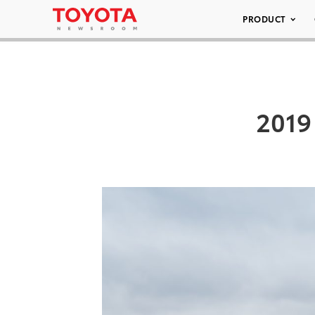
PRODUCT
2019