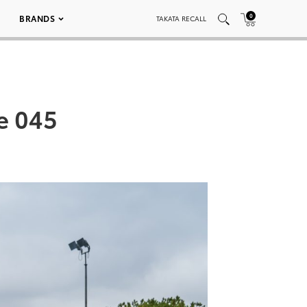
0
BRANDS
TAKATA RECALL
e 045