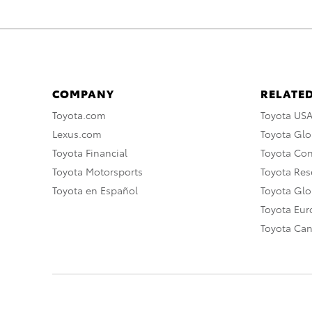
COMPANY
RELATED
Toyota.com
Toyota US
Lexus.com
Toyota Glo
Toyota Financial
Toyota Co
Toyota Motorsports
Toyota Rese
Toyota en Español
Toyota Gl
Toyota Eu
Toyota Ca