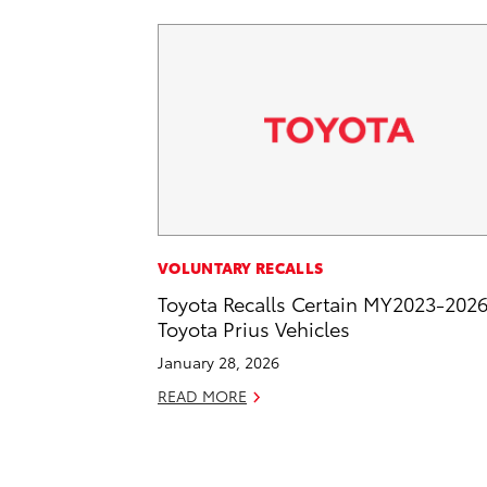
VOLUNTARY RECALLS
Toyota Recalls Certain MY2023-202
Toyota Prius Vehicles
January 28, 2026
READ MORE