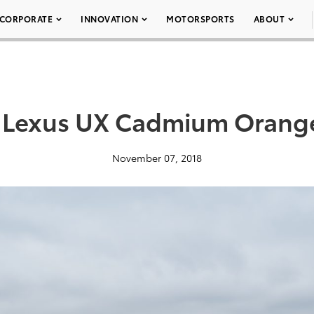
CORPORATE
INNOVATION
MOTORSPORTS
ABOUT
 Lexus UX Cadmium Orang
November 07, 2018