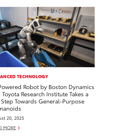
ANCED TECHNOLOGY
Powered Robot by Boston Dynamics
 Toyota Research Institute Takes a
 Step Towards General-Purpose
manoids
st 20, 2025
D MORE