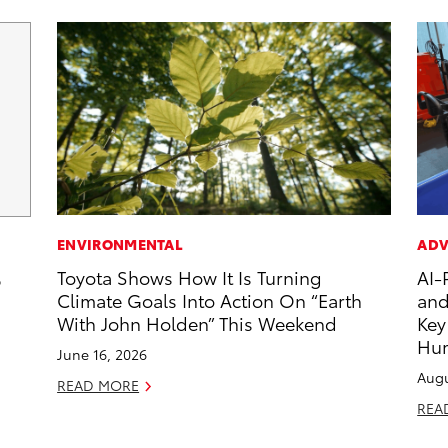
ENVIRONMENTAL
ADV
Toyota Shows How It Is Turning
AI-
6
Climate Goals Into Action On “Earth
and
With John Holden” This Weekend
Key
Hu
June 16, 2026
Augu
READ MORE
REA