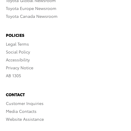
Toyota Global Newsroom
Toyota Europe Newsroom
Toyota Canada Newsroom
POLICIES
Legal Terms
Social Policy
Accessibility
Privacy Notice
AB 1305
CONTACT
Customer Inquiries
Media Contacts
Website Assistance