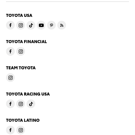
TOYOTA USA
TOYOTA FINANCIAL
TEAM TOYOTA
TOYOTA RACING USA
TOYOTA LATINO