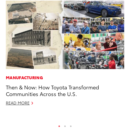
MANUFACTURING
PR
Then & Now: How Toyota Transformed
Ex
Communities Across the U.S.
Te
READ MORE
RE