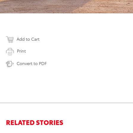
Add to Cart
Print
Convert to PDF
RELATED STORIES