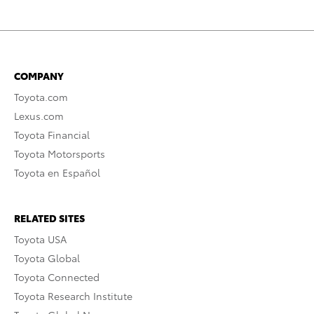
COMPANY
Toyota.com
Lexus.com
Toyota Financial
Toyota Motorsports
Toyota en Español
RELATED SITES
Toyota USA
Toyota Global
Toyota Connected
Toyota Research Institute