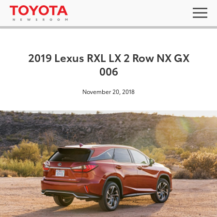
2019 Lexus RXL LX 2 Row NX GX
006
November 20, 2018