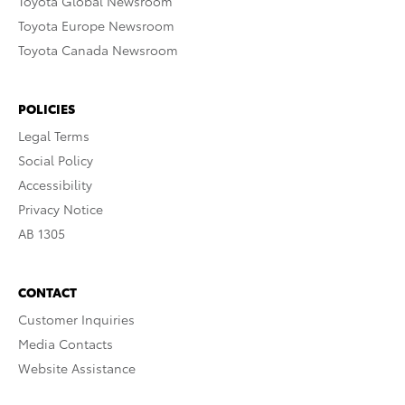
Toyota Global Newsroom
Toyota Europe Newsroom
Toyota Canada Newsroom
POLICIES
Legal Terms
Social Policy
Accessibility
Privacy Notice
AB 1305
CONTACT
Customer Inquiries
Media Contacts
Website Assistance