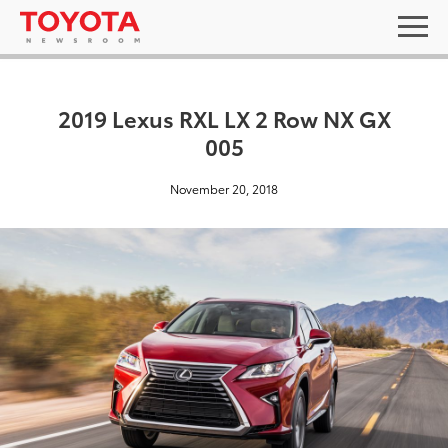
2019 Lexus RXL LX 2 Row NX GX
005
November 20, 2018