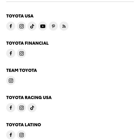
TOYOTA USA
TOYOTA FINANCIAL
TEAM TOYOTA
TOYOTA RACING USA
TOYOTA LATINO