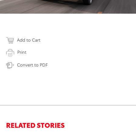
Add to Cart
Print
Convert to PDF
RELATED STORIES