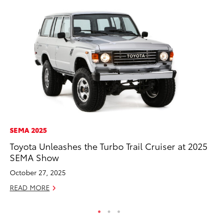
SEMA 2025
SE
Toyota Unleashes the Turbo Trail Cruiser at 2025
To
SEMA Show
A
October 27, 2025
Oc
READ MORE
RE