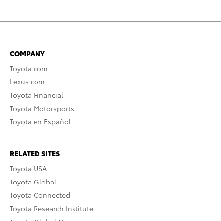
COMPANY
Toyota.com
Lexus.com
Toyota Financial
Toyota Motorsports
Toyota en Español
RELATED SITES
Toyota USA
Toyota Global
Toyota Connected
Toyota Research Institute