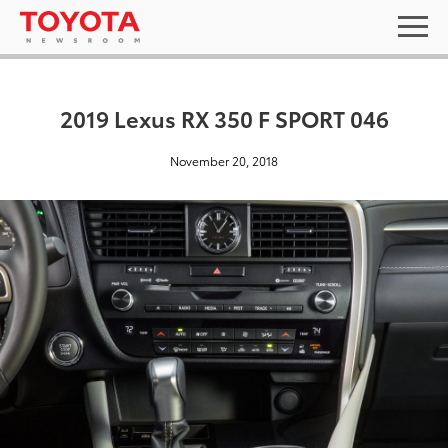
2019 Lexus RX 350 F SPORT 046
November 20, 2018