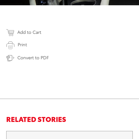
Add to Cart
Print
Convert to PDF
RELATED STORIES