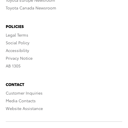
Toyota Europe Newsroom
Toyota Canada Newsroom
POLICIES
Legal Terms
Social Policy
Accessibility
Privacy Notice
AB 1305
CONTACT
Customer Inquiries
Media Contacts
Website Assistance