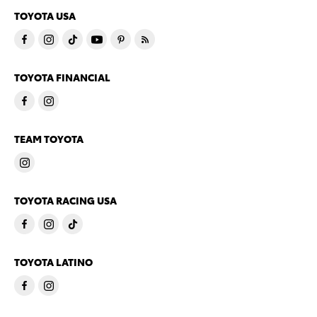
TOYOTA USA
TOYOTA FINANCIAL
TEAM TOYOTA
TOYOTA RACING USA
TOYOTA LATINO