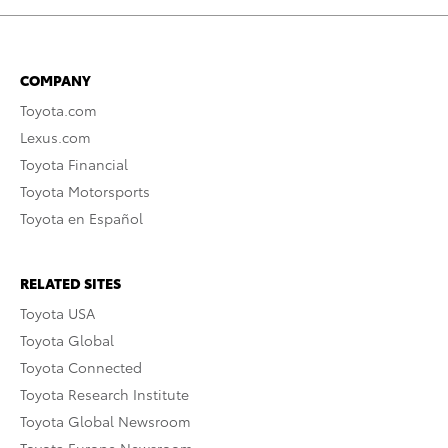
COMPANY
Toyota.com
Lexus.com
Toyota Financial
Toyota Motorsports
Toyota en Español
RELATED SITES
Toyota USA
Toyota Global
Toyota Connected
Toyota Research Institute
Toyota Global Newsroom