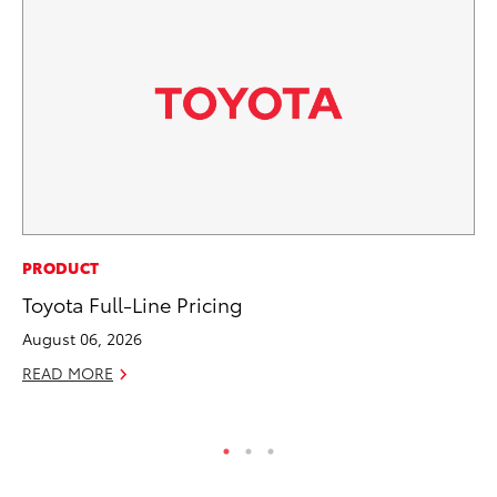
SE
PRODUCT
In
Toyota Full-Line Pricing
Co
August 06, 2026
No
READ MORE
RE