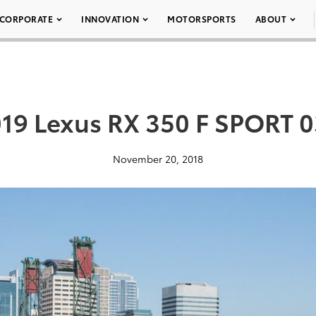
CORPORATE
INNOVATION
MOTORSPORTS
ABOUT
19 Lexus RX 350 F SPORT 
November 20, 2018