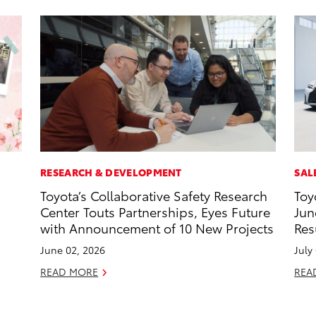
RESEARCH & DEVELOPMENT
SAL
Toyota’s Collaborative Safety Research
Toy
Center Touts Partnerships, Eyes Future
Jun
with Announcement of 10 New Projects
Res
June 02, 2026
July
READ MORE
REA