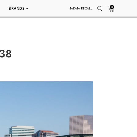
0
BRANDS
TAKATA RECALL
038