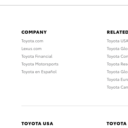
COMPANY
RELATED
Toyota.com
Toyota US
Lexus.com
Toyota Glo
Toyota Financial
Toyota Co
Toyota Motorsports
Toyota Rese
Toyota en Español
Toyota Gl
Toyota Eu
Toyota Ca
TOYOTA USA
TOYOTA