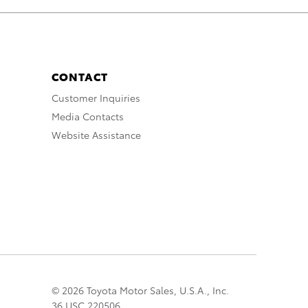
CONTACT
Customer Inquiries
Media Contacts
Website Assistance
© 2026 Toyota Motor Sales, U.S.A., Inc.
36 USC 220506