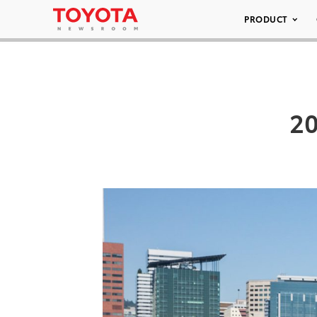
PRODUCT
20