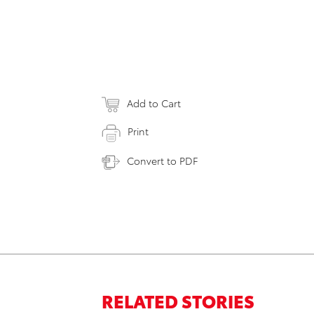
Add to Cart
Print
Convert to PDF
RELATED STORIES