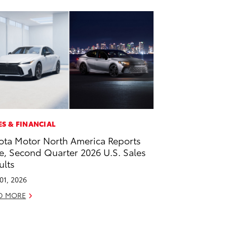
ES & FINANCIAL
ota Motor North America Reports
e, Second Quarter 2026 U.S. Sales
ults
 01, 2026
D MORE