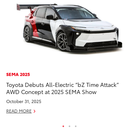
SEMA 2025
CO
Toyota Debuts All-Electric “bZ Time Attack”
Wo
AWD Concept at 2025 SEMA Show
Sh
October 31, 2025
RE
READ MORE