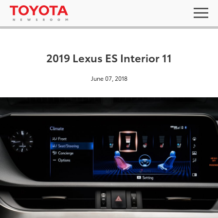
2019 Lexus ES Interior 11
June 07, 2018