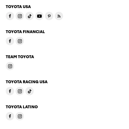
TOYOTA USA
TOYOTA FINANCIAL
TEAM TOYOTA
TOYOTA RACING USA
TOYOTA LATINO