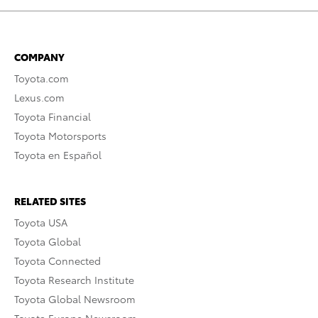
COMPANY
Toyota.com
Lexus.com
Toyota Financial
Toyota Motorsports
Toyota en Español
RELATED SITES
Toyota USA
Toyota Global
Toyota Connected
Toyota Research Institute
Toyota Global Newsroom