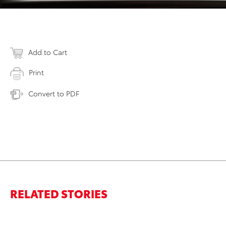
Add to Cart
Print
Convert to PDF
RELATED STORIES