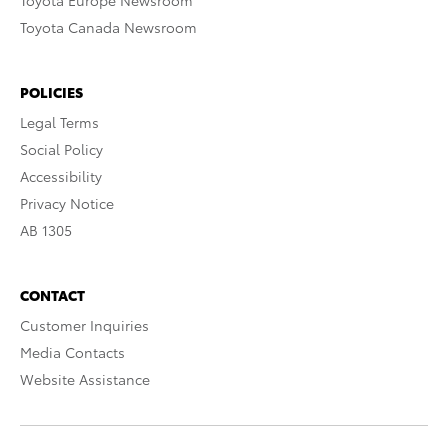
Toyota Europe Newsroom
Toyota Canada Newsroom
POLICIES
Legal Terms
Social Policy
Accessibility
Privacy Notice
AB 1305
CONTACT
Customer Inquiries
Media Contacts
Website Assistance