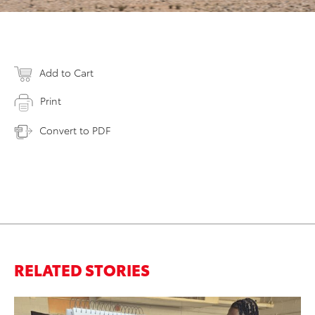
Add to Cart
Print
Convert to PDF
RELATED STORIES