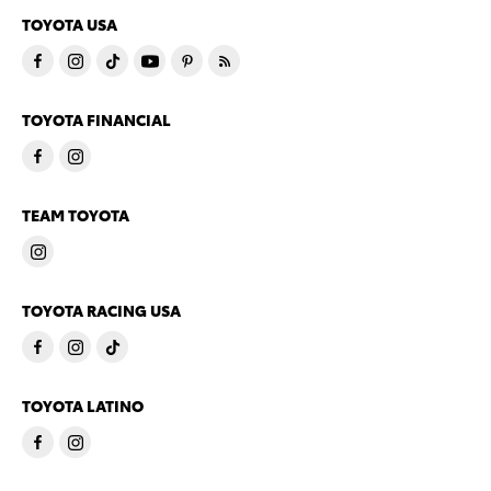
TOYOTA USA
TOYOTA FINANCIAL
TEAM TOYOTA
TOYOTA RACING USA
TOYOTA LATINO