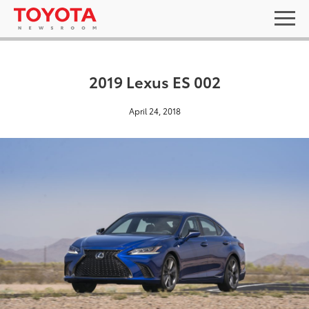
2019 Lexus ES 002
April 24, 2018