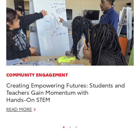
COMMUNITY ENGAGEMENT
PR
Creating Empowering Futures: Students and
Ni
Teachers Gain Momentum with
Ma
Hands-On STEM
RE
READ MORE