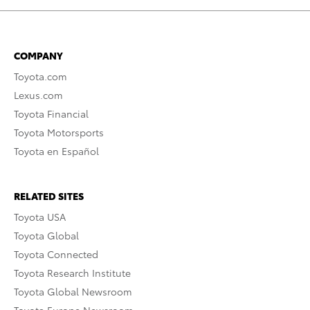
COMPANY
Toyota.com
Lexus.com
Toyota Financial
Toyota Motorsports
Toyota en Español
RELATED SITES
Toyota USA
Toyota Global
Toyota Connected
Toyota Research Institute
Toyota Global Newsroom