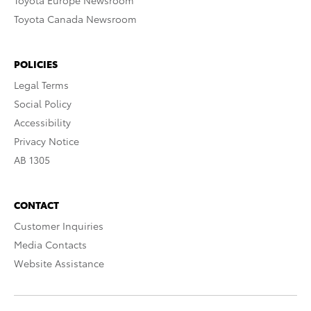
Toyota Europe Newsroom
Toyota Canada Newsroom
POLICIES
Legal Terms
Social Policy
Accessibility
Privacy Notice
AB 1305
CONTACT
Customer Inquiries
Media Contacts
Website Assistance