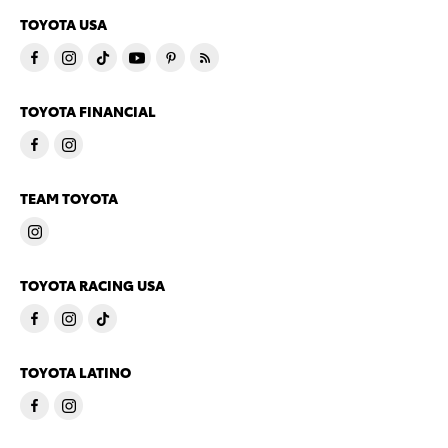
TOYOTA USA
TOYOTA FINANCIAL
TEAM TOYOTA
TOYOTA RACING USA
TOYOTA LATINO