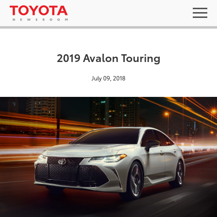
2019 Avalon Touring
July 09, 2018