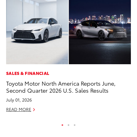
SALES & FINANCIAL
VO
Toyota Motor North America Reports June,
To
Second Quarter 2026 U.S. Sales Results
Le
July 01, 2026
Fe
READ MORE
RE