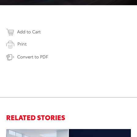
Add to Cart
Print
Convert to PDF
RELATED STORIES