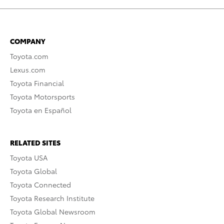
COMPANY
Toyota.com
Lexus.com
Toyota Financial
Toyota Motorsports
Toyota en Español
RELATED SITES
Toyota USA
Toyota Global
Toyota Connected
Toyota Research Institute
Toyota Global Newsroom