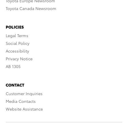
Toyota Europe Newsroom
Toyota Canada Newsroom
POLICIES
Legal Terms
Social Policy
Accessibility
Privacy Notice
AB 1305
CONTACT
Customer Inquiries
Media Contacts
Website Assistance