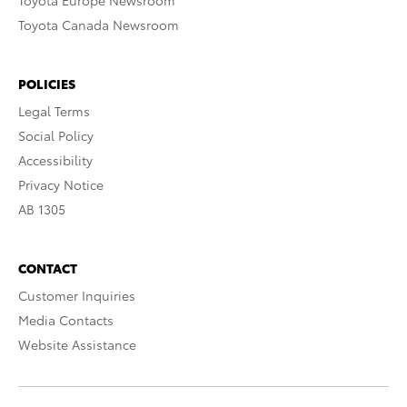
Toyota Europe Newsroom
Toyota Canada Newsroom
POLICIES
Legal Terms
Social Policy
Accessibility
Privacy Notice
AB 1305
CONTACT
Customer Inquiries
Media Contacts
Website Assistance