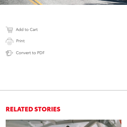
Add to Cart
Print
Convert to PDF
RELATED STORIES