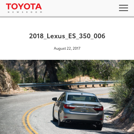
2018_Lexus_ES_350_006
August 22, 2017