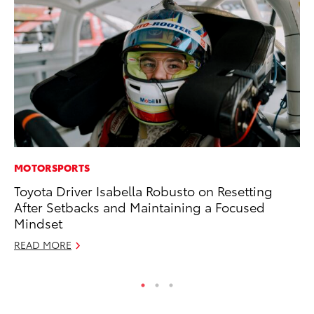
MOTORSPORTS
CO
Toyota Driver Isabella Robusto on Resetting
To
After Setbacks and Maintaining a Focused
LX
Mindset
Ja
READ MORE
RE