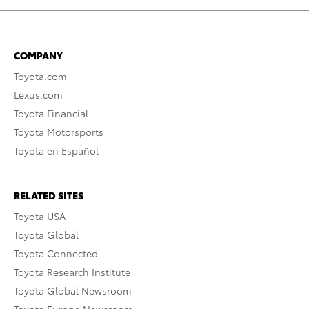
COMPANY
Toyota.com
Lexus.com
Toyota Financial
Toyota Motorsports
Toyota en Español
RELATED SITES
Toyota USA
Toyota Global
Toyota Connected
Toyota Research Institute
Toyota Global Newsroom