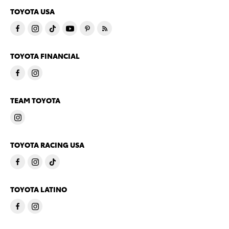
TOYOTA USA
TOYOTA FINANCIAL
TEAM TOYOTA
TOYOTA RACING USA
TOYOTA LATINO