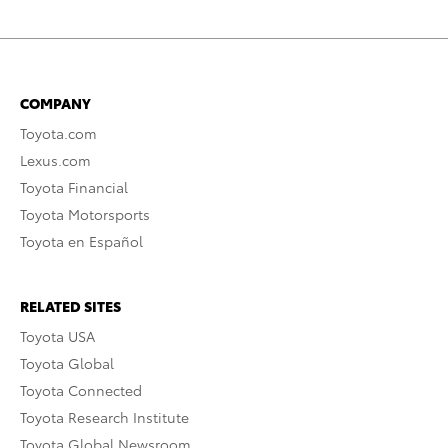
COMPANY
Toyota.com
Lexus.com
Toyota Financial
Toyota Motorsports
Toyota en Español
RELATED SITES
Toyota USA
Toyota Global
Toyota Connected
Toyota Research Institute
Toyota Global Newsroom