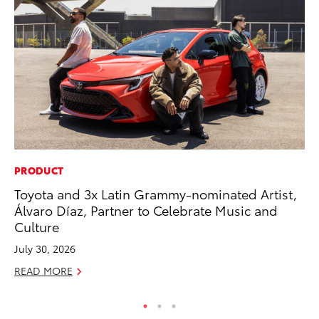
PRODUCT
PR
Toyota and 3x Latin Grammy-nominated Artist,
El
Álvaro Díaz, Partner to Celebrate Music and
Ge
Culture
Fe
July 30, 2026
RE
READ MORE