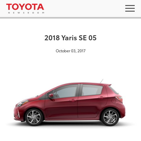
2018 Yaris SE 05
October 03, 2017