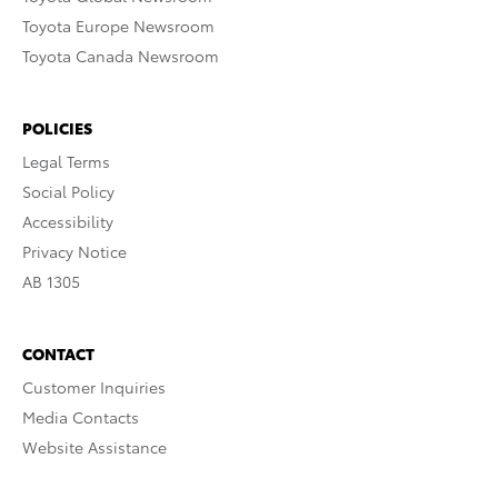
Toyota Europe Newsroom
Toyota Canada Newsroom
POLICIES
Legal Terms
Social Policy
Accessibility
Privacy Notice
AB 1305
CONTACT
Customer Inquiries
Media Contacts
Website Assistance