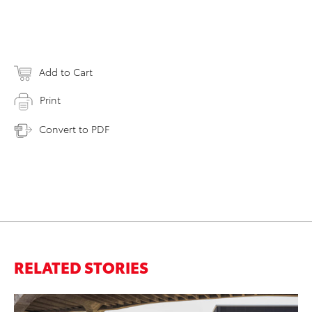
Add to Cart
Print
Convert to PDF
RELATED STORIES