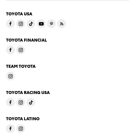
TOYOTA USA
TOYOTA FINANCIAL
TEAM TOYOTA
TOYOTA RACING USA
TOYOTA LATINO