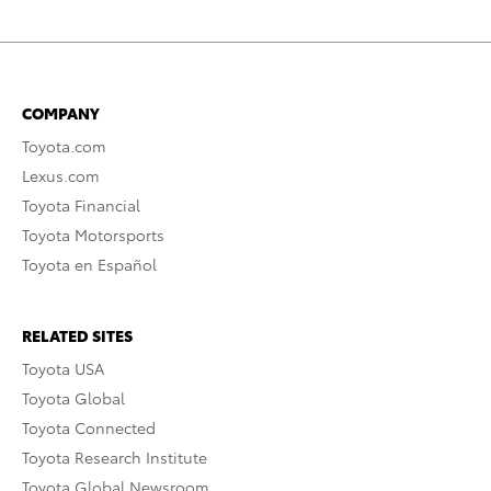
COMPANY
Toyota.com
Lexus.com
Toyota Financial
Toyota Motorsports
Toyota en Español
RELATED SITES
Toyota USA
Toyota Global
Toyota Connected
Toyota Research Institute
Toyota Global Newsroom