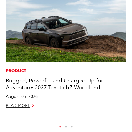
PRODUCT
PR
Rugged, Powerful and Charged Up for
To
Adventure: 2027 Toyota bZ Woodland
Al
August 05, 2026
Ma
READ MORE
RE