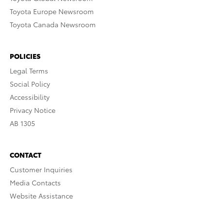
Toyota Europe Newsroom
Toyota Canada Newsroom
POLICIES
Legal Terms
Social Policy
Accessibility
Privacy Notice
AB 1305
CONTACT
Customer Inquiries
Media Contacts
Website Assistance