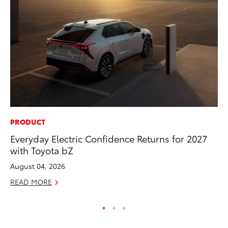
PRODUCT
PR
Everyday Electric Confidence Returns for 2027
To
with Toyota bZ
RE
August 04, 2026
READ MORE