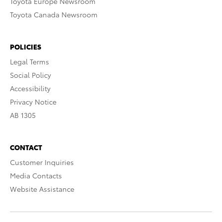
Toyota Europe Newsroom
Toyota Canada Newsroom
POLICIES
Legal Terms
Social Policy
Accessibility
Privacy Notice
AB 1305
CONTACT
Customer Inquiries
Media Contacts
Website Assistance