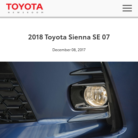
2018 Toyota Sienna SE 07
December 08, 2017