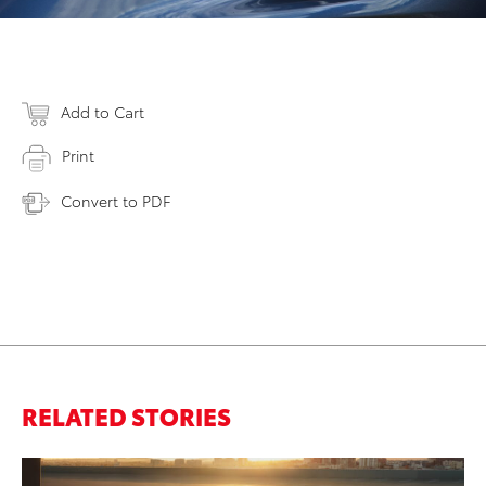
Add to Cart
Print
Convert to PDF
RELATED STORIES