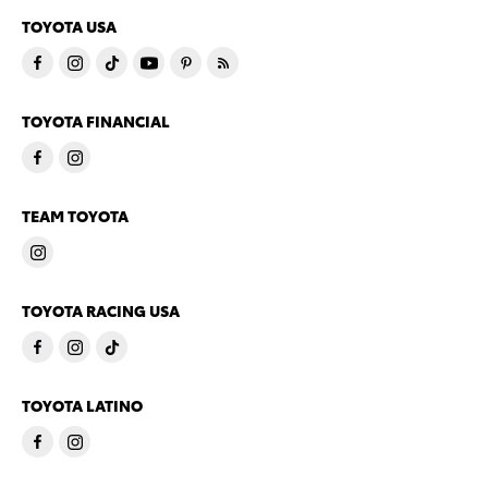
TOYOTA USA
TOYOTA FINANCIAL
TEAM TOYOTA
TOYOTA RACING USA
TOYOTA LATINO