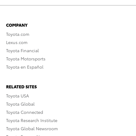
COMPANY
Toyota.com
Lexus.com
Toyota Financial
Toyota Motorsports
Toyota en Español
RELATED SITES
Toyota USA
Toyota Global
Toyota Connected
Toyota Research Institute
Toyota Global Newsroom