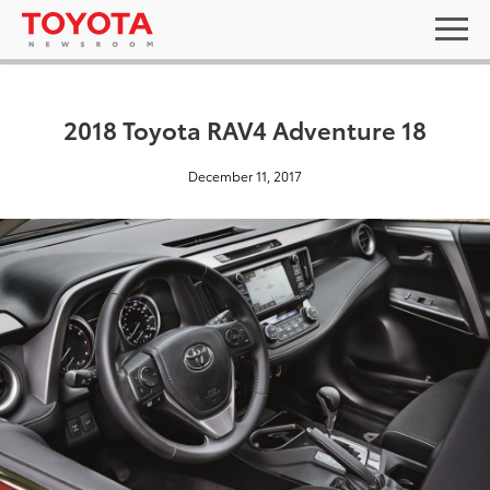
2018 Toyota RAV4 Adventure 18
December 11, 2017