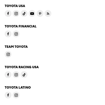
TOYOTA USA
TOYOTA FINANCIAL
TEAM TOYOTA
TOYOTA RACING USA
TOYOTA LATINO