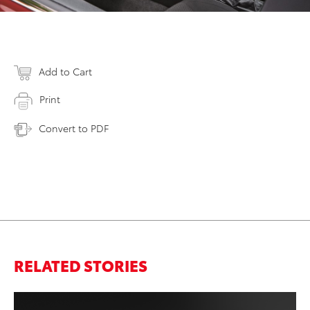
Add to Cart
Print
Convert to PDF
RELATED STORIES