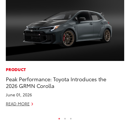
PRODUCT
VO
Peak Performance: Toyota Introduces the
To
2026 GRMN Corolla
Ve
June 01, 2026
Se
READ MORE
RE