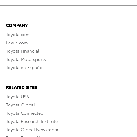
COMPANY
Toyota.com
Lexus.com
Toyota Financial
Toyota Motorsports
Toyota en Español
RELATED SITES
Toyota USA
Toyota Global
Toyota Connected
Toyota Research Institute
Toyota Global Newsroom