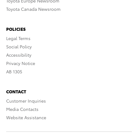
Toyota Europe Newsroom
Toyota Canada Newsroom
POLICIES
Legal Terms
Social Policy
Accessibility
Privacy Notice
AB 1305
CONTACT
Customer Inquiries
Media Contacts
Website Assistance