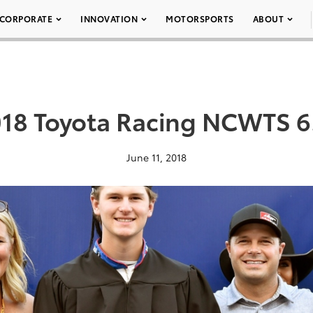
CORPORATE
INNOVATION
MOTORSPORTS
ABOUT
18 Toyota Racing NCWTS 6
June 11, 2018