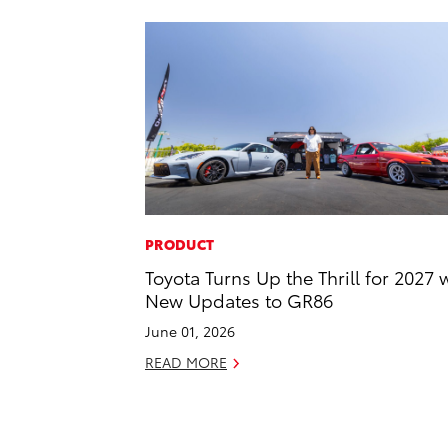
PRODUCT
Toyota Turns Up the Thrill for 2027 
New Updates to GR86
June 01, 2026
READ MORE