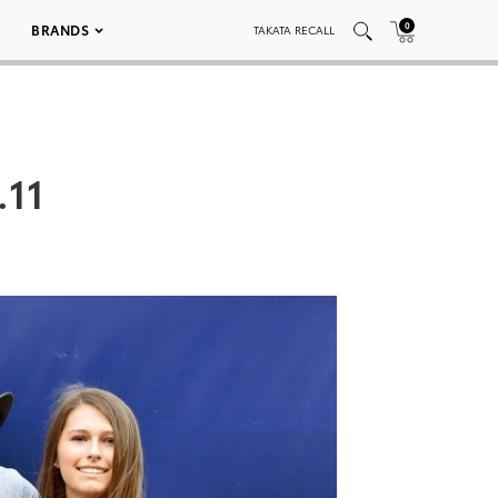
0
BRANDS
TAKATA RECALL
.11