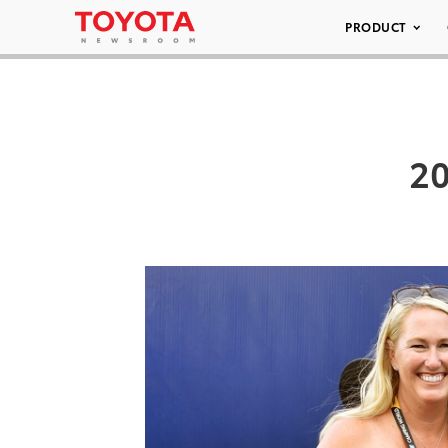
PRODUCT
20