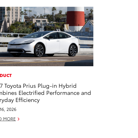
DUCT
7 Toyota Prius Plug-in Hybrid
bines Electrified Performance and
ryday Efficiency
 16, 2026
D MORE