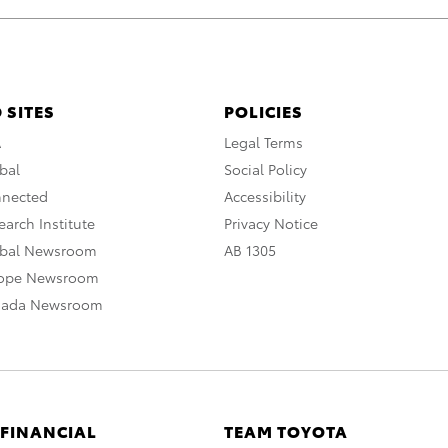
 SITES
POLICIES
A
Legal Terms
bal
Social Policy
nnected
Accessibility
arch Institute
Privacy Notice
obal Newsroom
AB 1305
rope Newsroom
nada Newsroom
 FINANCIAL
TEAM TOYOTA