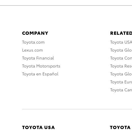
COMPANY
RELATED
Toyota.com
Toyota US
Lexus.com
Toyota Glo
Toyota Financial
Toyota Co
Toyota Motorsports
Toyota Rese
Toyota en Español
Toyota Gl
Toyota Eu
Toyota Ca
TOYOTA USA
TOYOTA