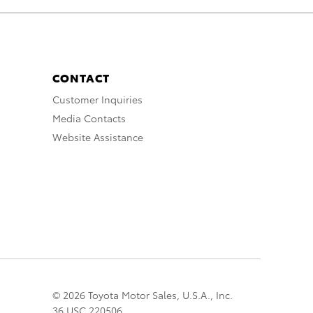
CONTACT
Customer Inquiries
Media Contacts
Website Assistance
© 2026 Toyota Motor Sales, U.S.A., Inc.
36 USC 220506