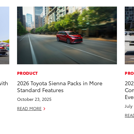
PRODUCT
PRO
with
2026 Toyota Sienna Packs in More
202
Standard Features
Com
Eve
October 23, 2025
July
READ MORE
REA