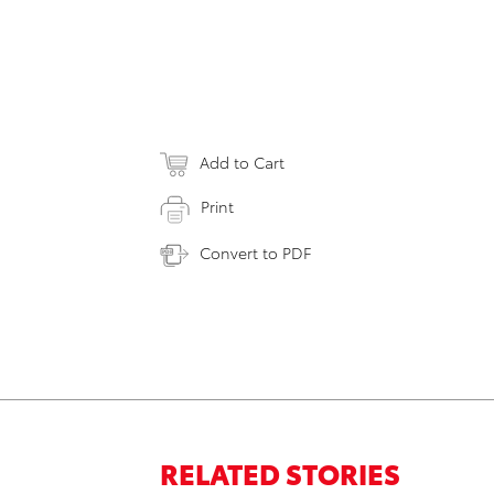
Add to Cart
Print
Convert to PDF
RELATED STORIES