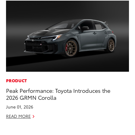
PRODUCT
PR
Peak Performance: Toyota Introduces the
TR
2026 GRMN Corolla
RE
June 01, 2026
READ MORE