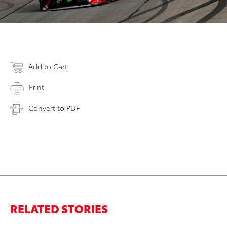
Add to Cart
Print
Convert to PDF
RELATED STORIES