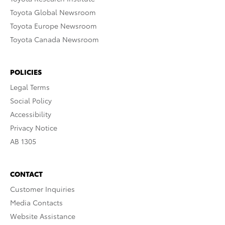
Toyota Global Newsroom
Toyota Europe Newsroom
Toyota Canada Newsroom
POLICIES
Legal Terms
Social Policy
Accessibility
Privacy Notice
AB 1305
CONTACT
Customer Inquiries
Media Contacts
Website Assistance