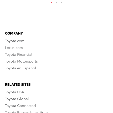
COMPANY
Toyota.com
Lexus.com
Toyota Financial
Toyota Motorsports
Toyota en Español
RELATED SITES
Toyota USA
Toyota Global
Toyota Connected
Toyota Research Institute