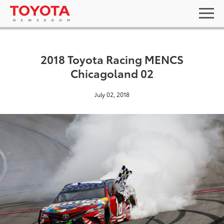
2018 Toyota Racing MENCS
Chicagoland 02
July 02, 2018