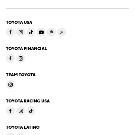
TOYOTA USA
TOYOTA FINANCIAL
TEAM TOYOTA
TOYOTA RACING USA
TOYOTA LATINO