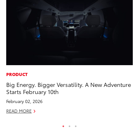
PRODUCT
CO
Big Energy. Bigger Versatility. A New Adventure
Wa
Starts February 10th
De
February 02, 2026
RE
READ MORE