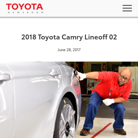
2018 Toyota Camry Lineoff 02
June 28, 2017