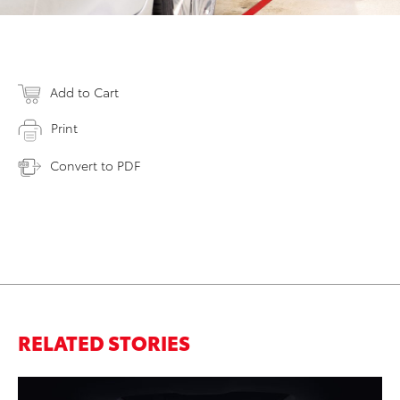
Add to Cart
Print
Convert to PDF
RELATED STORIES