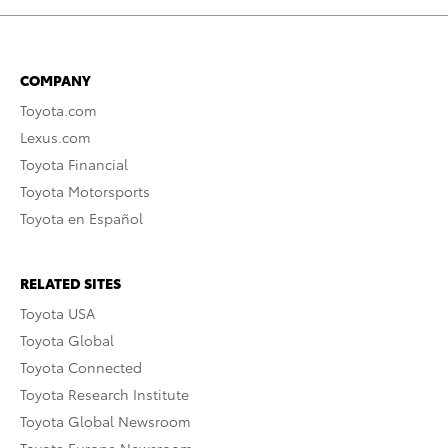
COMPANY
Toyota.com
Lexus.com
Toyota Financial
Toyota Motorsports
Toyota en Español
RELATED SITES
Toyota USA
Toyota Global
Toyota Connected
Toyota Research Institute
Toyota Global Newsroom