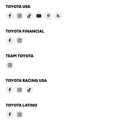
TOYOTA USA
TOYOTA FINANCIAL
TEAM TOYOTA
TOYOTA RACING USA
TOYOTA LATINO