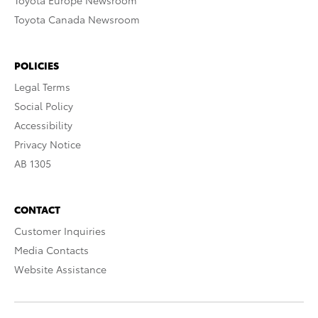
Toyota Europe Newsroom
Toyota Canada Newsroom
POLICIES
Legal Terms
Social Policy
Accessibility
Privacy Notice
AB 1305
CONTACT
Customer Inquiries
Media Contacts
Website Assistance