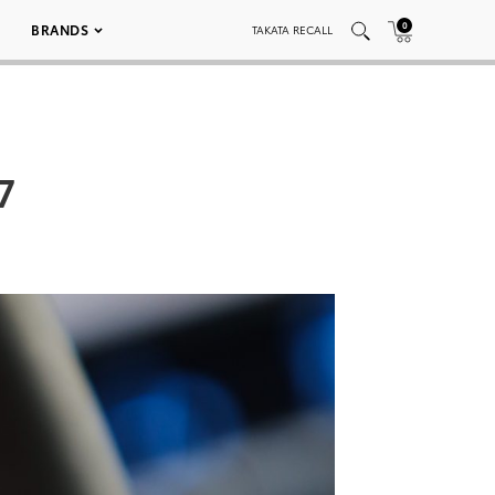
0
BRANDS
TAKATA RECALL
7