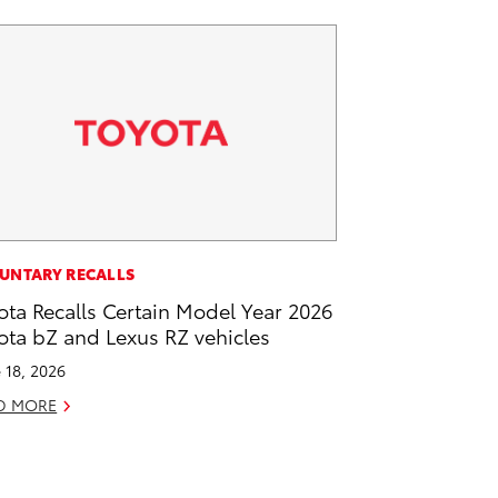
UNTARY RECALLS
ota Recalls Certain Model Year 2026
ota bZ and Lexus RZ vehicles
 18, 2026
D MORE