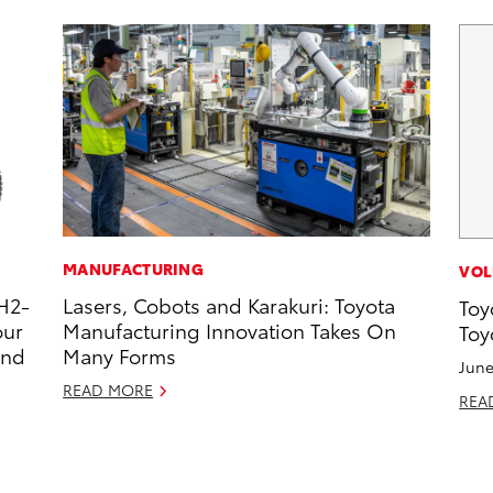
MANUFACTURING
VOL
H2-
Lasers, Cobots and Karakuri: Toyota
Toy
our
Manufacturing Innovation Takes On
Toy
and
Many Forms
June
READ MORE
REA