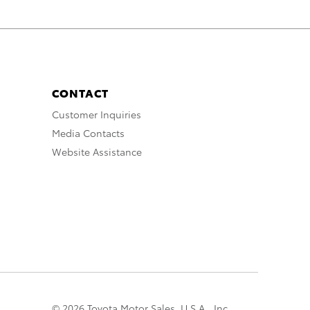
CONTACT
Customer Inquiries
Media Contacts
Website Assistance
© 2026 Toyota Motor Sales, U.S.A., Inc.