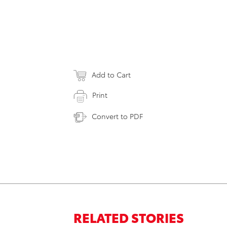
Add to Cart
Print
Convert to PDF
RELATED STORIES