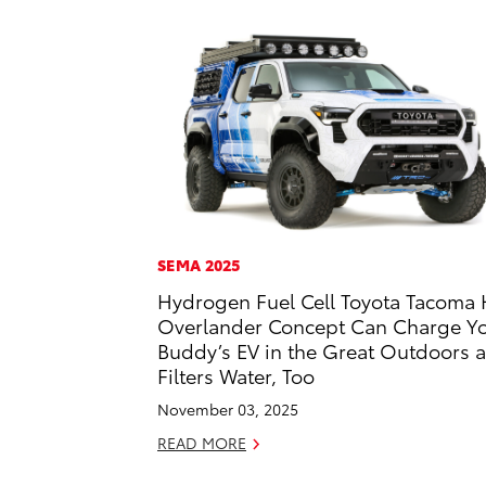
SEMA 2025
Hydrogen Fuel Cell Toyota Tacoma 
Overlander Concept Can Charge Y
Buddy’s EV in the Great Outdoors 
Filters Water, Too
November 03, 2025
READ MORE