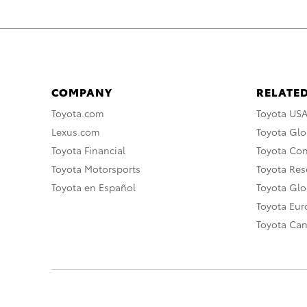
COMPANY
RELATED
Toyota.com
Toyota US
Lexus.com
Toyota Glo
Toyota Financial
Toyota Co
Toyota Motorsports
Toyota Rese
Toyota en Español
Toyota Gl
Toyota Eu
Toyota Ca