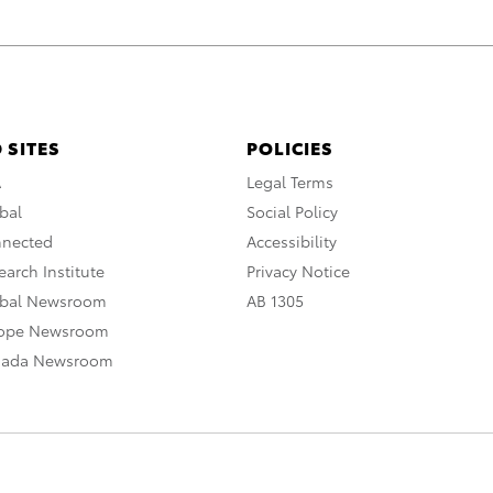
 SITES
POLICIES
A
Legal Terms
bal
Social Policy
nnected
Accessibility
arch Institute
Privacy Notice
obal Newsroom
AB 1305
rope Newsroom
nada Newsroom