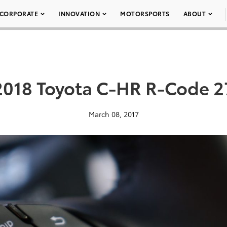
CORPORATE
INNOVATION
MOTORSPORTS
ABOUT
2018 Toyota C-HR R-Code 2
March 08, 2017