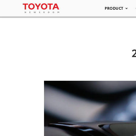
PRODUCT