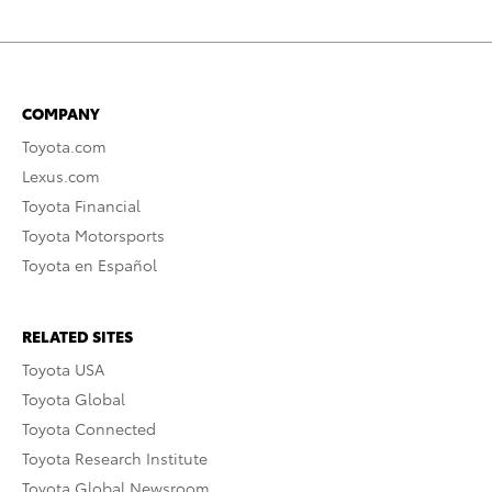
COMPANY
Toyota.com
Lexus.com
Toyota Financial
Toyota Motorsports
Toyota en Español
RELATED SITES
Toyota USA
Toyota Global
Toyota Connected
Toyota Research Institute
Toyota Global Newsroom