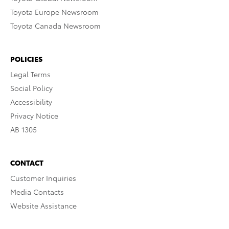
Toyota Europe Newsroom
Toyota Canada Newsroom
POLICIES
Legal Terms
Social Policy
Accessibility
Privacy Notice
AB 1305
CONTACT
Customer Inquiries
Media Contacts
Website Assistance