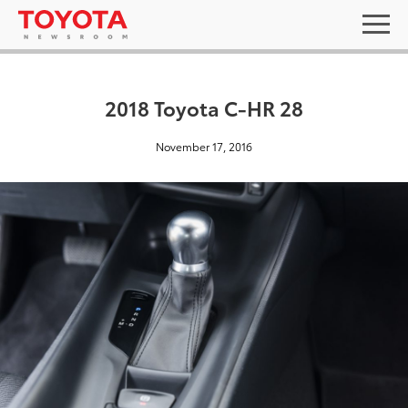
2018 Toyota C-HR 28
November 17, 2016