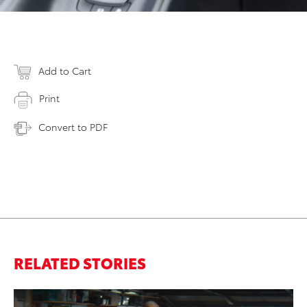
Add to Cart
Print
Convert to PDF
RELATED STORIES