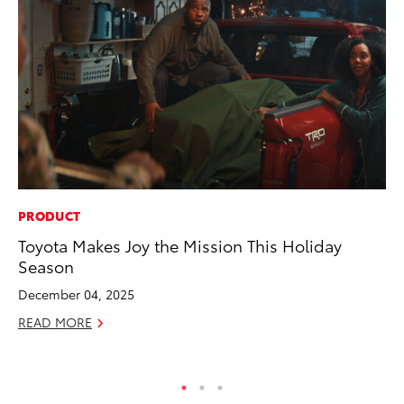
PRODUCT
PR
Toyota Makes Joy the Mission This Holiday
Fi
Season
Ni
December 04, 2025
RE
READ MORE