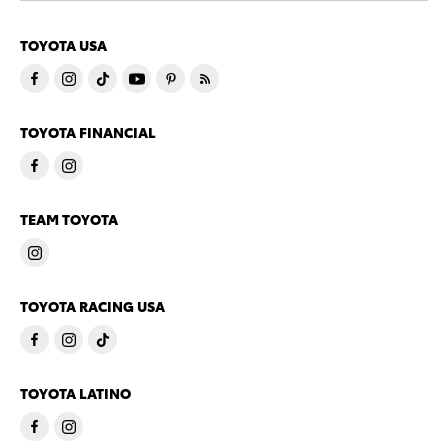
TOYOTA USA
TOYOTA FINANCIAL
TEAM TOYOTA
TOYOTA RACING USA
TOYOTA LATINO