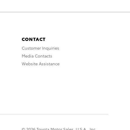
CONTACT
Customer Inquiries
Media Contacts
Website Assistance
© 2026 Toyota Motor Sales, U.S.A., Inc.