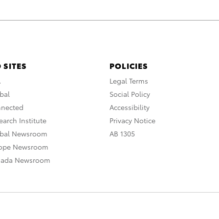
 SITES
POLICIES
A
Legal Terms
bal
Social Policy
nnected
Accessibility
arch Institute
Privacy Notice
obal Newsroom
AB 1305
rope Newsroom
nada Newsroom