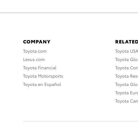
COMPANY
RELATED
Toyota.com
Toyota US
Lexus.com
Toyota Glo
Toyota Financial
Toyota Co
Toyota Motorsports
Toyota Rese
Toyota en Español
Toyota Gl
Toyota Eu
Toyota Ca