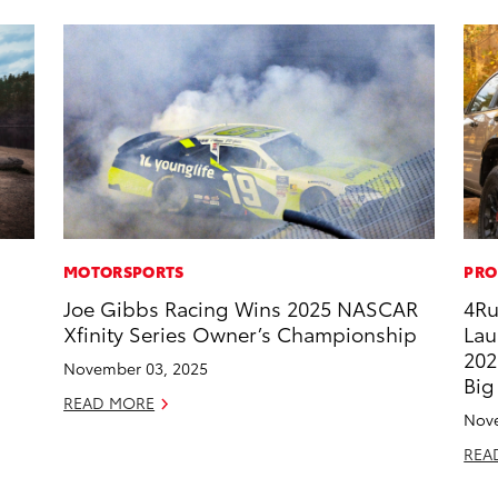
MOTORSPORTS
PRO
Joe Gibbs Racing Wins 2025 NASCAR
4Ru
Xfinity Series Owner’s Championship
Lau
202
November 03, 2025
Big
READ MORE
Nove
REA