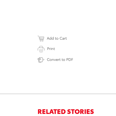
Add to Cart
Print
Convert to PDF
RELATED STORIES