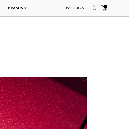
0
BRANDS
TAKATA RECALL