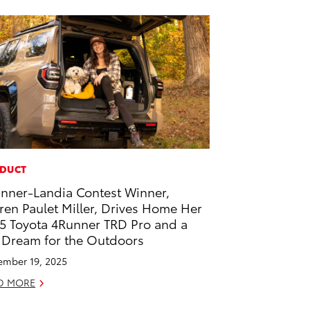
DUCT
nner-Landia Contest Winner,
ren Paulet Miller, Drives Home Her
5 Toyota 4Runner TRD Pro and a
 Dream for the Outdoors
mber 19, 2025
D MORE