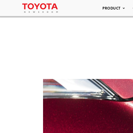
PRODUCT