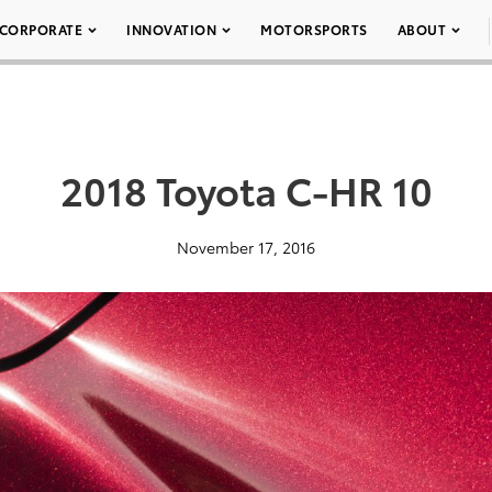
CORPORATE
INNOVATION
MOTORSPORTS
ABOUT
2018 Toyota C-HR 10
November 17, 2016