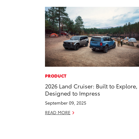
PRODUCT
2026 Land Cruiser: Built to Explore,
Designed to Impress
September 09, 2025
READ MORE