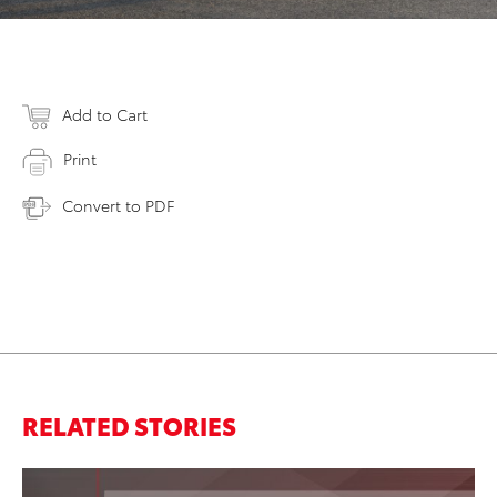
Add to Cart
Print
Convert to PDF
RELATED STORIES