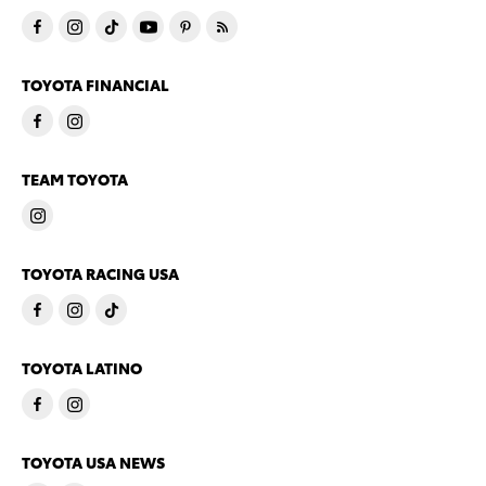
TOYOTA FINANCIAL
TEAM TOYOTA
TOYOTA RACING USA
TOYOTA LATINO
TOYOTA USA NEWS