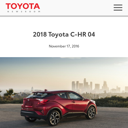
2018 Toyota C-HR 04
November 17, 2016