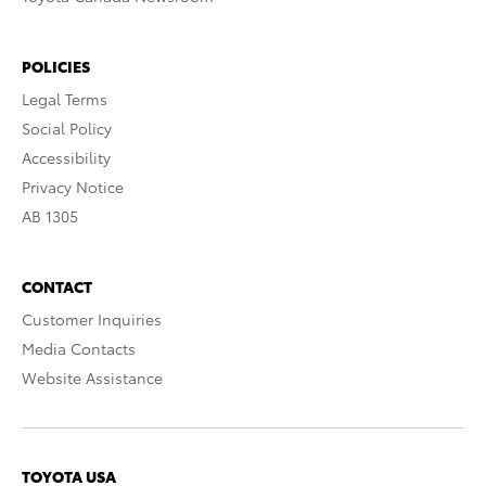
POLICIES
Legal Terms
Social Policy
Accessibility
Privacy Notice
AB 1305
CONTACT
Customer Inquiries
Media Contacts
Website Assistance
TOYOTA USA