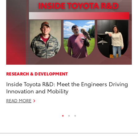
RESEARCH & DEVELOPMENT
PR
Inside Toyota R&D: Meet the Engineers Driving
To
Innovation and Mobility
Ty
READ MORE
RE