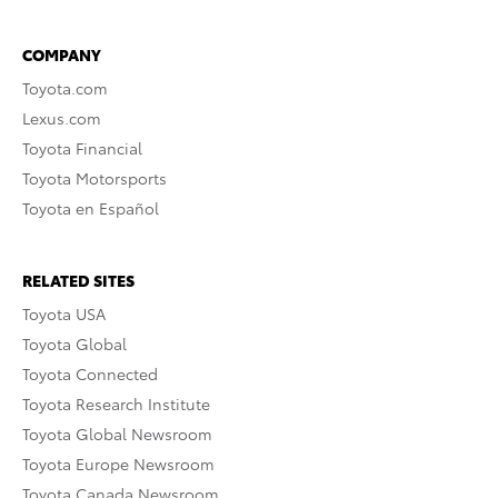
COMPANY
Toyota.com
Lexus.com
Toyota Financial
Toyota Motorsports
Toyota en Español
RELATED SITES
Toyota USA
Toyota Global
Toyota Connected
Toyota Research Institute
Toyota Global Newsroom
Toyota Europe Newsroom
Toyota Canada Newsroom