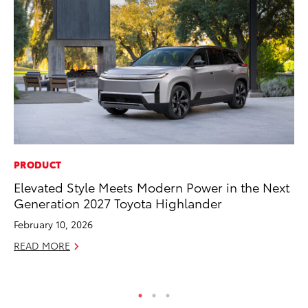
PRODUCT
PR
Elevated Style Meets Modern Power in the Next
To
Generation 2027 Toyota Highlander
Pa
E
February 10, 2026
Ju
READ MORE
RE