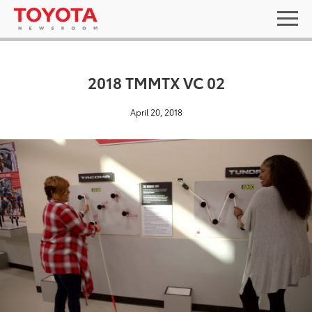
2018 TMMTX VC 02
April 20, 2018