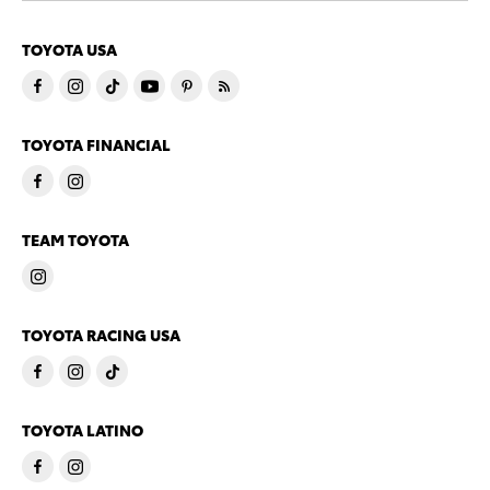
TOYOTA USA
TOYOTA FINANCIAL
TEAM TOYOTA
TOYOTA RACING USA
TOYOTA LATINO