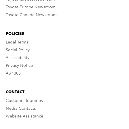
Toyota Europe Newsroom
Toyota Canada Newsroom
POLICIES
Legal Terms
Social Policy
Accessibility
Privacy Notice
AB 1305
CONTACT
Customer Inquiries
Media Contacts
Website Assistance