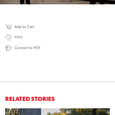
Add to Cart
Print
Convert to PDF
RELATED STORIES