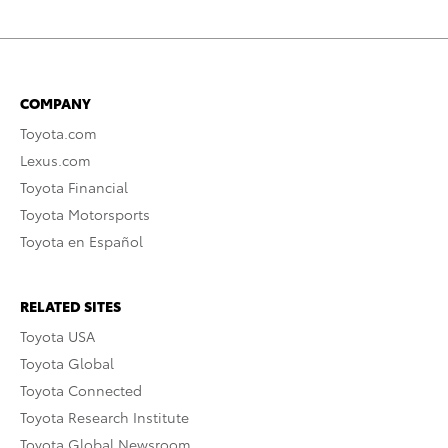
COMPANY
Toyota.com
Lexus.com
Toyota Financial
Toyota Motorsports
Toyota en Español
RELATED SITES
Toyota USA
Toyota Global
Toyota Connected
Toyota Research Institute
Toyota Global Newsroom