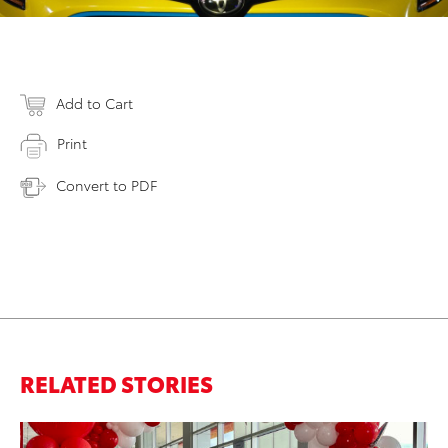
Add to Cart
Print
Convert to PDF
RELATED STORIES