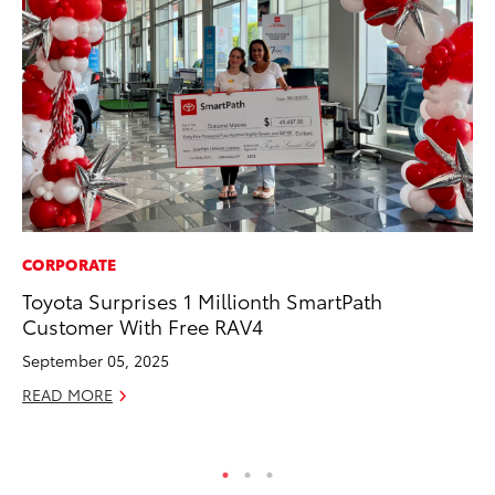
CORPORATE
MA
Toyota Surprises 1 Millionth SmartPath
To
Customer With Free RAV4
Ye
September 05, 2025
RE
READ MORE