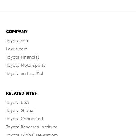
COMPANY
Toyota.com
Lexus.com
Toyota Financial
Toyota Motorsports
Toyota en Español
RELATED SITES
Toyota USA
Toyota Global
Toyota Connected
Toyota Research Institute
Toyota Global Newsroom