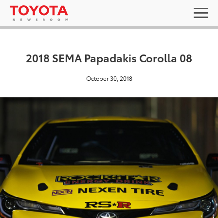
2018 SEMA Papadakis Corolla 08
October 30, 2018