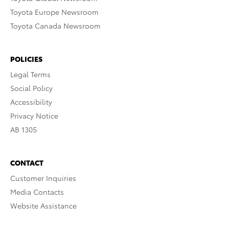
Toyota Europe Newsroom
Toyota Canada Newsroom
POLICIES
Legal Terms
Social Policy
Accessibility
Privacy Notice
AB 1305
CONTACT
Customer Inquiries
Media Contacts
Website Assistance