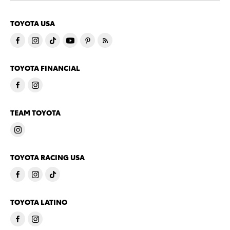
TOYOTA USA
TOYOTA FINANCIAL
TEAM TOYOTA
TOYOTA RACING USA
TOYOTA LATINO