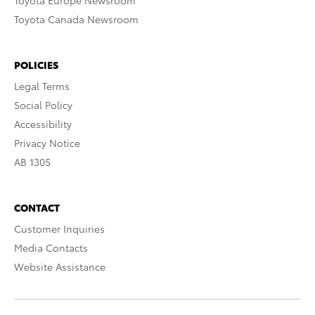
Toyota Europe Newsroom
Toyota Canada Newsroom
POLICIES
Legal Terms
Social Policy
Accessibility
Privacy Notice
AB 1305
CONTACT
Customer Inquiries
Media Contacts
Website Assistance