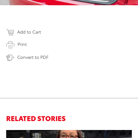
Add to Cart
Print
Convert to PDF
RELATED STORIES