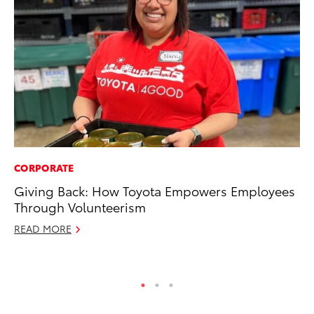
CORPORATE
PR
Giving Back: How Toyota Empowers Employees
GR
Through Volunteerism
Ho
READ MORE
RE