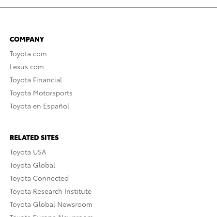
COMPANY
Toyota.com
Lexus.com
Toyota Financial
Toyota Motorsports
Toyota en Español
RELATED SITES
Toyota USA
Toyota Global
Toyota Connected
Toyota Research Institute
Toyota Global Newsroom