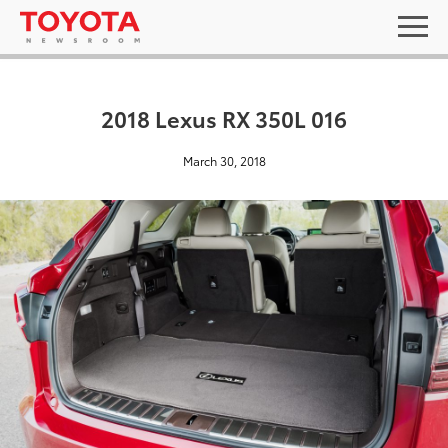
2018 Lexus RX 350L 016
March 30, 2018