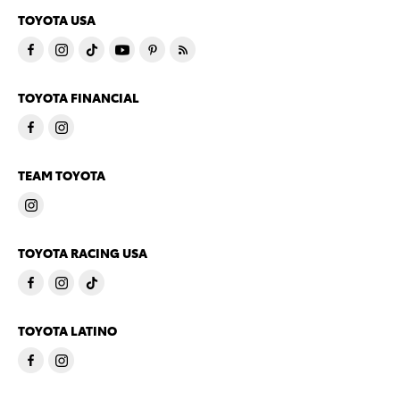
TOYOTA USA
TOYOTA FINANCIAL
TEAM TOYOTA
TOYOTA RACING USA
TOYOTA LATINO