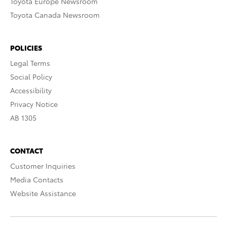
Toyota Europe Newsroom
Toyota Canada Newsroom
POLICIES
Legal Terms
Social Policy
Accessibility
Privacy Notice
AB 1305
CONTACT
Customer Inquiries
Media Contacts
Website Assistance