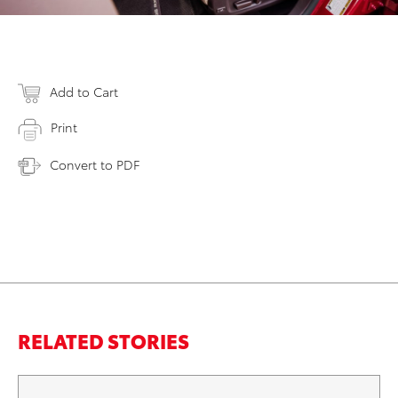
Add to Cart
Print
Convert to PDF
RELATED STORIES