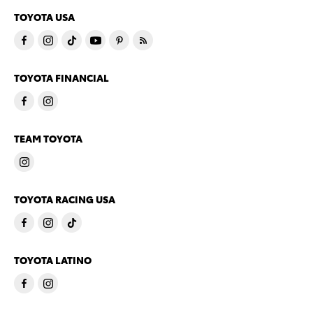
TOYOTA USA
TOYOTA FINANCIAL
TEAM TOYOTA
TOYOTA RACING USA
TOYOTA LATINO