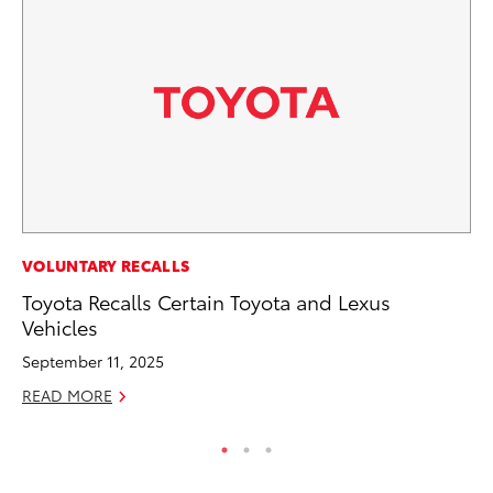
CO
VOLUNTARY RECALLS
Ho
Toyota Recalls Certain Toyota and Lexus
T
Vehicles
RE
September 11, 2025
READ MORE