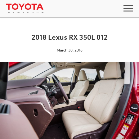
2018 Lexus RX 350L 012
March 30, 2018