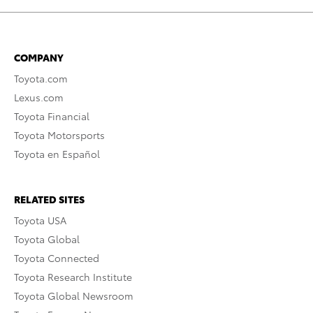
COMPANY
Toyota.com
Lexus.com
Toyota Financial
Toyota Motorsports
Toyota en Español
RELATED SITES
Toyota USA
Toyota Global
Toyota Connected
Toyota Research Institute
Toyota Global Newsroom