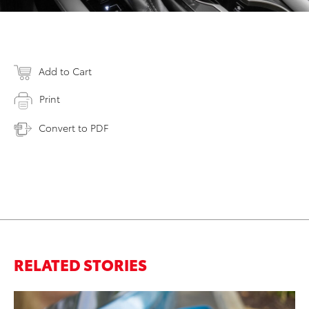
Add to Cart
Print
Convert to PDF
RELATED STORIES