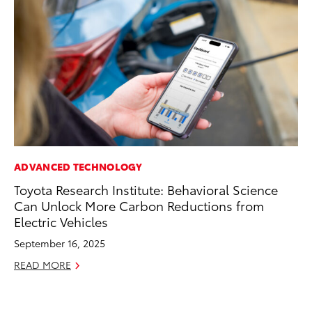
ADVANCED TECHNOLOGY
CO
Toyota Research Institute: Behavioral Science
To
Can Unlock More Carbon Reductions from
in
Electric Vehicles
fo
Le
September 16, 2025
Ma
READ MORE
RE