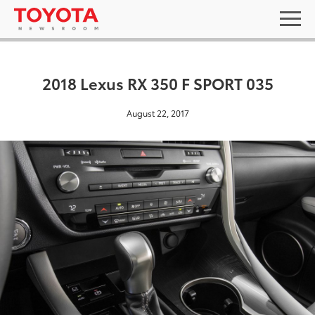
2018 Lexus RX 350 F SPORT 035
August 22, 2017