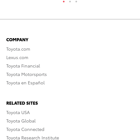
COMPANY
Toyota.com
Lexus.com
Toyota Financial
Toyota Motorsports
Toyota en Español
RELATED SITES
Toyota USA
Toyota Global
Toyota Connected
Toyota Research Institute