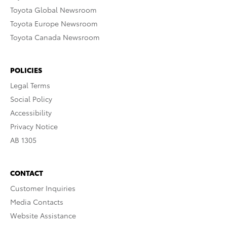
Toyota Global Newsroom
Toyota Europe Newsroom
Toyota Canada Newsroom
POLICIES
Legal Terms
Social Policy
Accessibility
Privacy Notice
AB 1305
CONTACT
Customer Inquiries
Media Contacts
Website Assistance