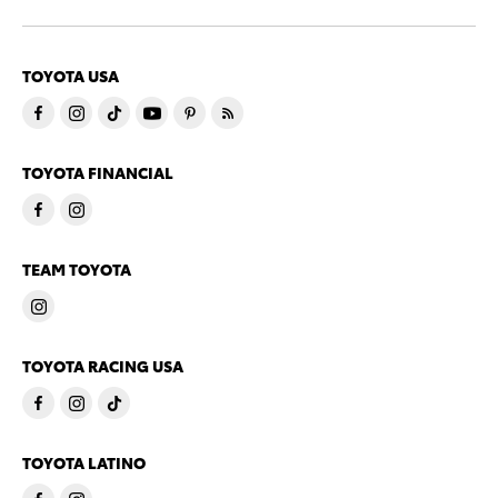
TOYOTA USA
TOYOTA FINANCIAL
TEAM TOYOTA
TOYOTA RACING USA
TOYOTA LATINO