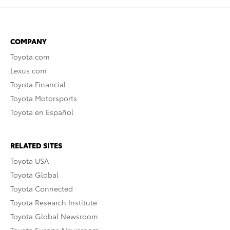
COMPANY
Toyota.com
Lexus.com
Toyota Financial
Toyota Motorsports
Toyota en Español
RELATED SITES
Toyota USA
Toyota Global
Toyota Connected
Toyota Research Institute
Toyota Global Newsroom