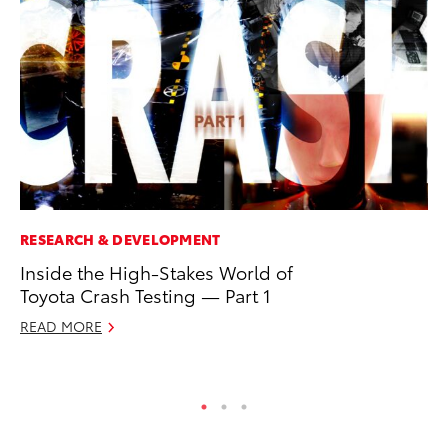
RESEARCH & DEVELOPMENT
MA
Inside the High-Stakes World of
To
Toyota Crash Testing — Part 1
Ex
READ MORE
De
RE