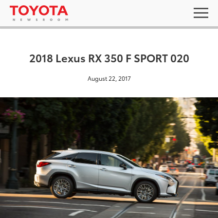
2018 Lexus RX 350 F SPORT 020
August 22, 2017