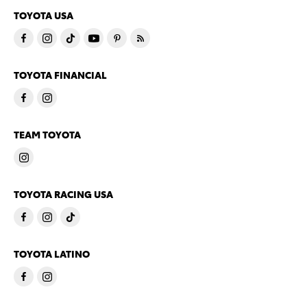
TOYOTA USA
TOYOTA FINANCIAL
TEAM TOYOTA
TOYOTA RACING USA
TOYOTA LATINO