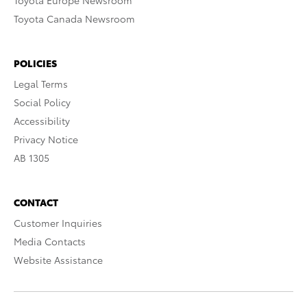
Toyota Europe Newsroom
Toyota Canada Newsroom
POLICIES
Legal Terms
Social Policy
Accessibility
Privacy Notice
AB 1305
CONTACT
Customer Inquiries
Media Contacts
Website Assistance