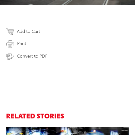
Add to Cart
Print
Convert to PDF
RELATED STORIES