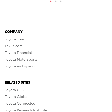
COMPANY
Toyota.com
Lexus.com
Toyota Financial
Toyota Motorsports
Toyota en Español
RELATED SITES
Toyota USA
Toyota Global
Toyota Connected
Toyota Research Institute