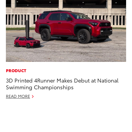
PRODUCT
MA
3D Printed 4Runner Makes Debut at National
Ce
Swimming Championships
Su
Ti
READ MORE
RE