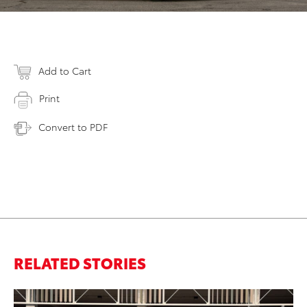
Add to Cart
Print
Convert to PDF
RELATED STORIES