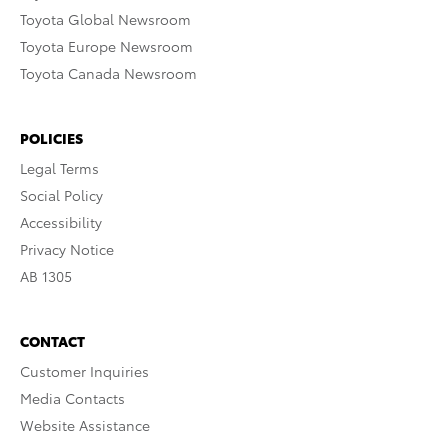
Toyota Global Newsroom
Toyota Europe Newsroom
Toyota Canada Newsroom
POLICIES
Legal Terms
Social Policy
Accessibility
Privacy Notice
AB 1305
CONTACT
Customer Inquiries
Media Contacts
Website Assistance