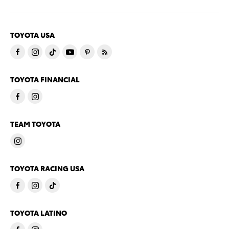
TOYOTA USA
TOYOTA FINANCIAL
TEAM TOYOTA
TOYOTA RACING USA
TOYOTA LATINO