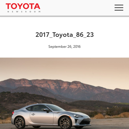
2017_Toyota_86_23
September 26, 2016