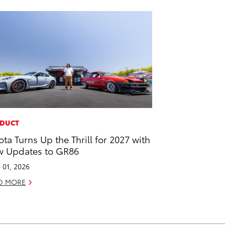
DUCT
ota Turns Up the Thrill for 2027 with
 Updates to GR86
 01, 2026
D MORE