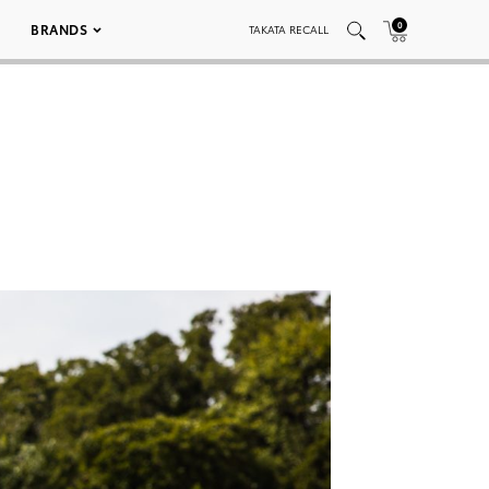
0
BRANDS
TAKATA RECALL