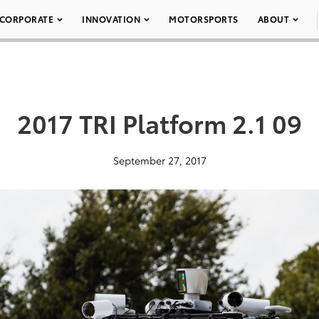
CORPORATE
INNOVATION
MOTORSPORTS
ABOUT
2017 TRI Platform 2.1 09
September 27, 2017