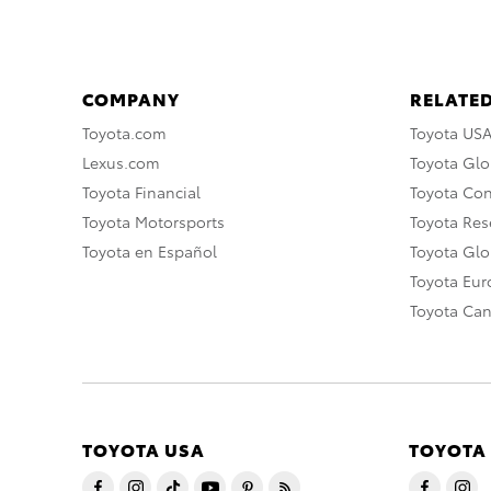
COMPANY
RELATED
Toyota.com
Toyota US
Lexus.com
Toyota Glo
Toyota Financial
Toyota Co
Toyota Motorsports
Toyota Rese
Toyota en Español
Toyota Gl
Toyota Eu
Toyota Ca
TOYOTA USA
TOYOTA