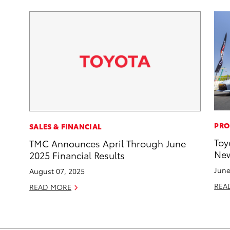
PRO
SALES & FINANCIAL
Toy
TMC Announces April Through June
New
2025 Financial Results
June
August 07, 2025
REA
READ MORE