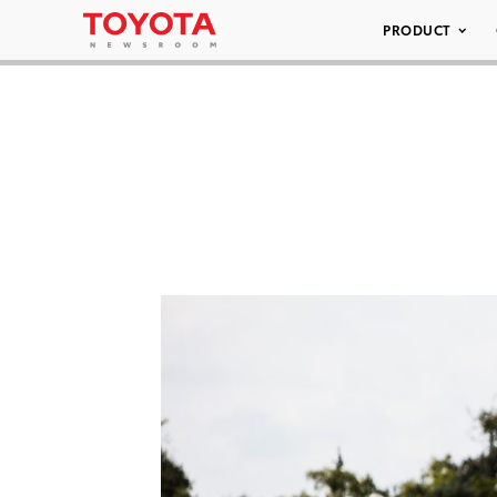
PRODUCT