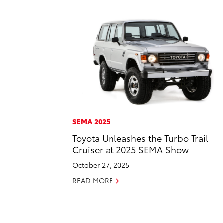
SEMA 2025
Toyota Unleashes the Turbo Trail
Cruiser at 2025 SEMA Show
October 27, 2025
READ MORE