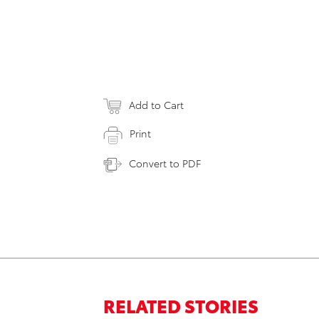
Add to Cart
Print
Convert to PDF
RELATED STORIES