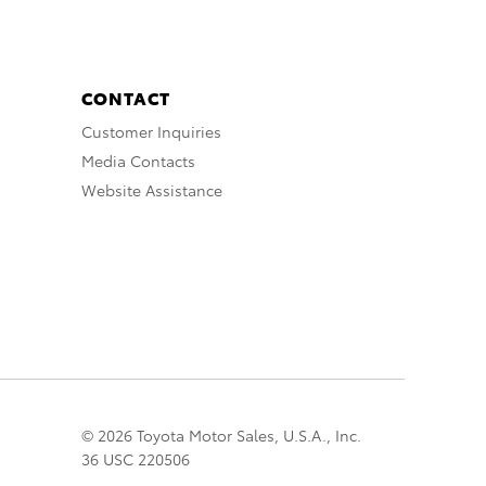
CONTACT
Customer Inquiries
Media Contacts
Website Assistance
© 2026 Toyota Motor Sales, U.S.A., Inc.
36 USC 220506