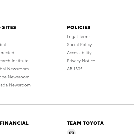
 SITES
POLICIES
A
Legal Terms
bal
Social Policy
nnected
Accessibility
arch Institute
Privacy Notice
obal Newsroom
AB 1305
rope Newsroom
nada Newsroom
 FINANCIAL
TEAM TOYOTA