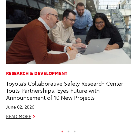
RESEARCH & DEVELOPMENT
PR
Toyota’s Collaborative Safety Research Center
To
Touts Partnerships, Eyes Future with
Im
Announcement of 10 New Projects
Ce
June 02, 2026
Ma
READ MORE
RE