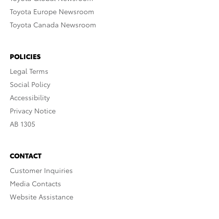
Toyota Europe Newsroom
Toyota Canada Newsroom
POLICIES
Legal Terms
Social Policy
Accessibility
Privacy Notice
AB 1305
CONTACT
Customer Inquiries
Media Contacts
Website Assistance