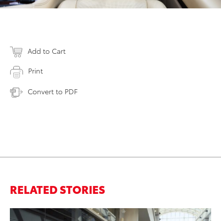
Add to Cart
Print
Convert to PDF
RELATED STORIES