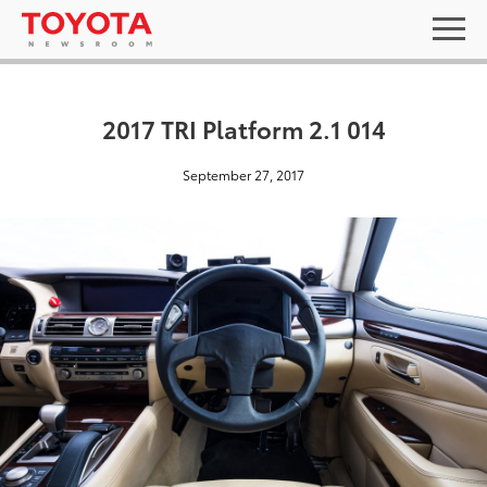
2017 TRI Platform 2.1 014
September 27, 2017