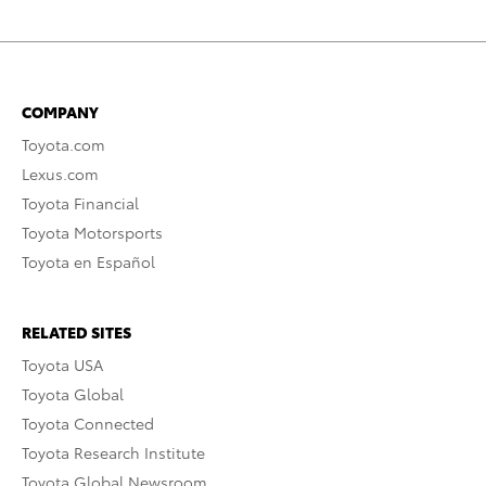
COMPANY
Toyota.com
Lexus.com
Toyota Financial
Toyota Motorsports
Toyota en Español
RELATED SITES
Toyota USA
Toyota Global
Toyota Connected
Toyota Research Institute
Toyota Global Newsroom