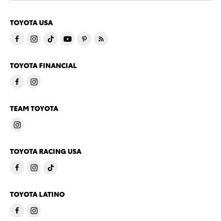
TOYOTA USA
TOYOTA FINANCIAL
TEAM TOYOTA
TOYOTA RACING USA
TOYOTA LATINO